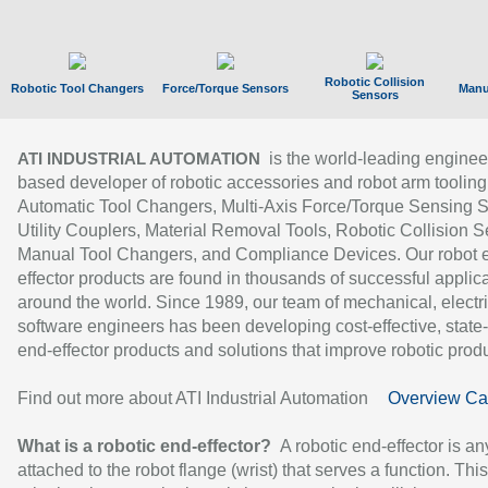
Robotic Collision
Robotic Tool Changers
Force/Torque Sensors
Manu
Sensors
is the world-leading enginee
ATI INDUSTRIAL AUTOMATION
based developer of robotic accessories and robot arm tooling
Automatic Tool Changers, Multi-Axis Force/Torque Sensing 
Utility Couplers, Material Removal Tools, Robotic Collision S
Manual Tool Changers, and Compliance Devices. Our robot 
effector products are found in thousands of successful applic
around the world. Since 1989, our team of mechanical, electri
software engineers has been developing cost-effective, state-
end-effector products and solutions that improve robotic produc
Find out more about ATI Industrial Automation
Overview Ca
What is a robotic end-effector?
A robotic end-effector is an
attached to the robot flange (wrist) that serves a function. Thi