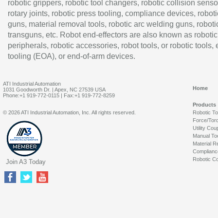
robotic grippers, robotic tool changers, robotic collision senso
rotary joints, robotic press tooling, compliance devices, roboti
guns, material removal tools, robotic arc welding guns, roboti
transguns, etc. Robot end-effectors are also known as robotic
peripherals, robotic accessories, robot tools, or robotic tools,
tooling (EOA), or end-of-arm devices.
ATI Industrial Automation
Home
1031 Goodworth Dr. | Apex, NC 27539 USA
Phone:+1 919-772-0115 | Fax:+1 919-772-8259
Products
© 2026 ATI Industrial Automation, Inc. All rights reserved.
Robotic T
Force/Tor
Utility Cou
Manual To
Material R
Complianc
Robotic Co
Join A3 Today