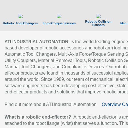
Robotic Collision
Robotic Tool Changers
Force/Torque Sensors
Manu
Sensors
is the world-leading enginee
ATI INDUSTRIAL AUTOMATION
based developer of robotic accessories and robot arm tooling
Automatic Tool Changers, Multi-Axis Force/Torque Sensing 
Utility Couplers, Material Removal Tools, Robotic Collision S
Manual Tool Changers, and Compliance Devices. Our robot 
effector products are found in thousands of successful applic
around the world. Since 1989, our team of mechanical, electri
software engineers has been developing cost-effective, state-
end-effector products and solutions that improve robotic produc
Find out more about ATI Industrial Automation
Overview Ca
What is a robotic end-effector?
A robotic end-effector is an
attached to the robot flange (wrist) that serves a function. Thi