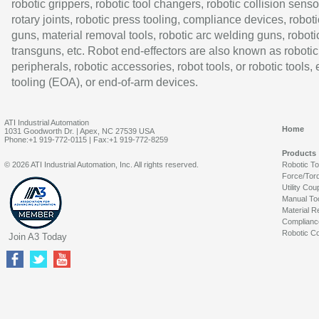
robotic grippers, robotic tool changers, robotic collision senso
rotary joints, robotic press tooling, compliance devices, roboti
guns, material removal tools, robotic arc welding guns, roboti
transguns, etc. Robot end-effectors are also known as robotic
peripherals, robotic accessories, robot tools, or robotic tools,
tooling (EOA), or end-of-arm devices.
ATI Industrial Automation
Home
1031 Goodworth Dr. | Apex, NC 27539 USA
Phone:+1 919-772-0115 | Fax:+1 919-772-8259
Products
© 2026 ATI Industrial Automation, Inc. All rights reserved.
Robotic T
Force/Tor
Utility Cou
Manual To
Material R
Complianc
Robotic Co
Join A3 Today