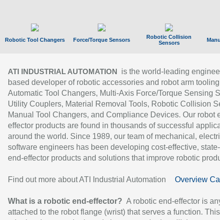
Robotic Collision
Robotic Tool Changers
Force/Torque Sensors
Manu
Sensors
is the world-leading enginee
ATI INDUSTRIAL AUTOMATION
based developer of robotic accessories and robot arm tooling
Automatic Tool Changers, Multi-Axis Force/Torque Sensing 
Utility Couplers, Material Removal Tools, Robotic Collision S
Manual Tool Changers, and Compliance Devices. Our robot 
effector products are found in thousands of successful applic
around the world. Since 1989, our team of mechanical, electri
software engineers has been developing cost-effective, state-
end-effector products and solutions that improve robotic produc
Find out more about ATI Industrial Automation
Overview Ca
What is a robotic end-effector?
A robotic end-effector is an
attached to the robot flange (wrist) that serves a function. Thi