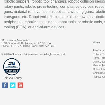
robotic grippers, robotic tool changers, robotic collision senso
rotary joints, robotic press tooling, compliance devices, roboti
guns, material removal tools, robotic arc welding guns, roboti
transguns, etc. Robot end-effectors are also known as robotic
peripherals, robotic accessories, robot tools, or robotic tools,
tooling (EOA), or end-of-arm devices.
ATI Industrial Automation
Home
1031 Goodworth Dr. | Apex, NC 27539 USA
Phone:+1 919-772-0115 | Fax:+1 919-772-8259
Products
© 2026 ATI Industrial Automation, Inc. All rights reserved.
Robotic T
Force/Tor
Utility Cou
Manual To
Material R
Complianc
Robotic Co
Join A3 Today