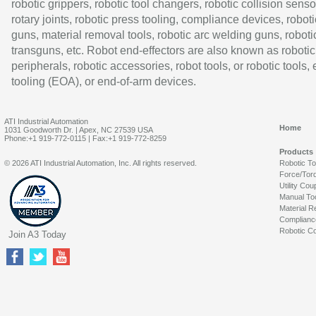
robotic grippers, robotic tool changers, robotic collision senso
rotary joints, robotic press tooling, compliance devices, roboti
guns, material removal tools, robotic arc welding guns, roboti
transguns, etc. Robot end-effectors are also known as robotic
peripherals, robotic accessories, robot tools, or robotic tools,
tooling (EOA), or end-of-arm devices.
ATI Industrial Automation
Home
1031 Goodworth Dr. | Apex, NC 27539 USA
Phone:+1 919-772-0115 | Fax:+1 919-772-8259
Products
© 2026 ATI Industrial Automation, Inc. All rights reserved.
Robotic T
Force/Tor
Utility Cou
Manual To
Material R
Complianc
Robotic Co
Join A3 Today