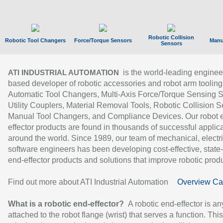
Robotic Collision
Robotic Tool Changers
Force/Torque Sensors
Manu
Sensors
is the world-leading enginee
ATI INDUSTRIAL AUTOMATION
based developer of robotic accessories and robot arm tooling
Automatic Tool Changers, Multi-Axis Force/Torque Sensing 
Utility Couplers, Material Removal Tools, Robotic Collision S
Manual Tool Changers, and Compliance Devices. Our robot 
effector products are found in thousands of successful applic
around the world. Since 1989, our team of mechanical, electri
software engineers has been developing cost-effective, state-
end-effector products and solutions that improve robotic produc
Find out more about ATI Industrial Automation
Overview Ca
What is a robotic end-effector?
A robotic end-effector is an
attached to the robot flange (wrist) that serves a function. Thi