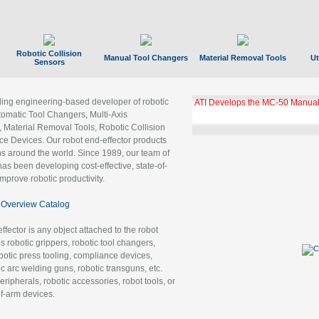
Robotic Collision
Manual Tool Changers
Material Removal Tools
Ut
Sensors
ading engineering-based developer of robotic
ATI Develops the MC-50 Manual
tomatic Tool Changers, Multi-Axis
, Material Removal Tools, Robotic Collision
 Devices. Our robot end-effector products
ns around the world. Since 1989, our team of
as been developing cost-effective, state-of-
improve robotic productivity.
Overview Catalog
ffector is any object attached to the robot
es robotic grippers, robotic tool changers,
robotic press tooling, compliance devices,
ic arc welding guns, robotic transguns, etc.
ripherals, robotic accessories, robot tools, or
of-arm devices.