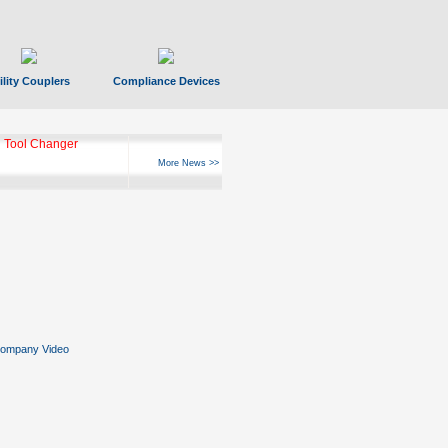
ility Couplers
Compliance Devices
 Tool Changer
More News >>