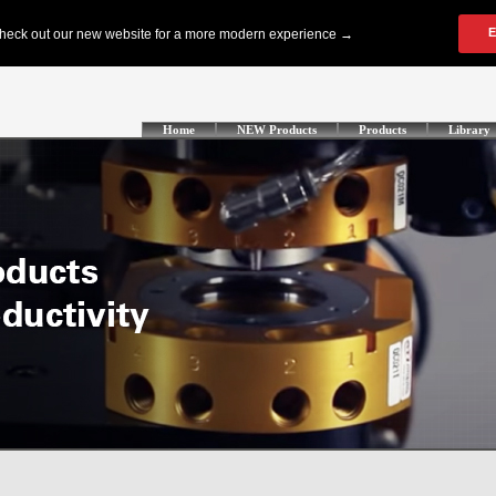
Home
NEW Products
Products
Library