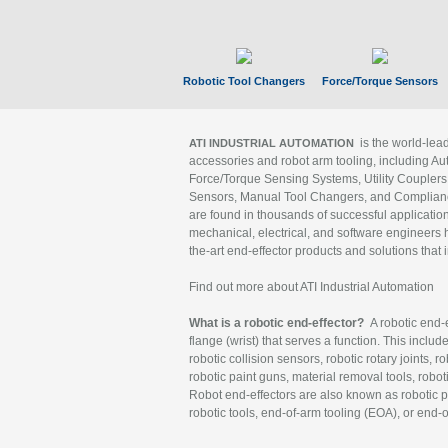
Robotic Tool Changers
Force/Torque Sensors
is the world-le
ATI INDUSTRIAL AUTOMATION
accessories and robot arm tooling, including Au
Force/Torque Sensing Systems, Utility Couplers
Sensors, Manual Tool Changers, and Compliance
are found in thousands of successful applicatio
mechanical, electrical, and software engineers h
the-art end-effector products and solutions that 
Find out more about ATI Industrial Automation
What is a robotic end-effector?
A robotic end-e
flange (wrist) that serves a function. This includ
robotic collision sensors, robotic rotary joints, 
robotic paint guns, material removal tools, robot
Robot end-effectors are also known as robotic pe
robotic tools, end-of-arm tooling (EOA), or end-