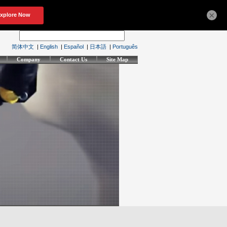
×
简体中文
|
English
|
Español
|
日本語
|
Português
Company
Contact Us
Site Map