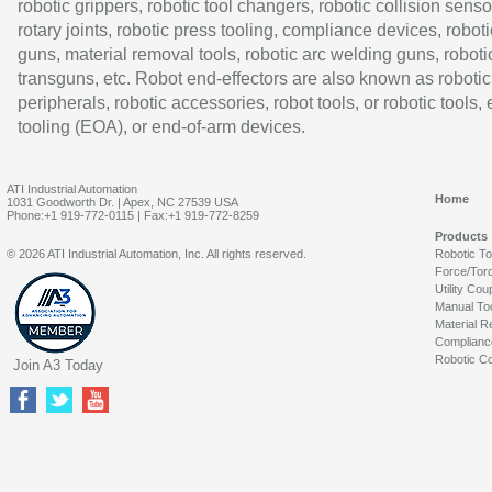
robotic grippers, robotic tool changers, robotic collision senso
rotary joints, robotic press tooling, compliance devices, roboti
guns, material removal tools, robotic arc welding guns, roboti
transguns, etc. Robot end-effectors are also known as robotic
peripherals, robotic accessories, robot tools, or robotic tools,
tooling (EOA), or end-of-arm devices.
ATI Industrial Automation
Home
1031 Goodworth Dr. | Apex, NC 27539 USA
Phone:+1 919-772-0115 | Fax:+1 919-772-8259
Products
© 2026 ATI Industrial Automation, Inc. All rights reserved.
Robotic T
Force/Tor
Utility Cou
Manual To
Material R
Complianc
Robotic Co
Join A3 Today