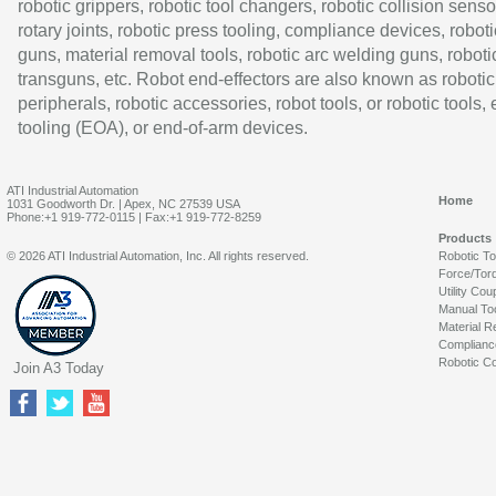
robotic grippers, robotic tool changers, robotic collision senso
rotary joints, robotic press tooling, compliance devices, roboti
guns, material removal tools, robotic arc welding guns, roboti
transguns, etc. Robot end-effectors are also known as robotic
peripherals, robotic accessories, robot tools, or robotic tools,
tooling (EOA), or end-of-arm devices.
ATI Industrial Automation
Home
1031 Goodworth Dr. | Apex, NC 27539 USA
Phone:+1 919-772-0115 | Fax:+1 919-772-8259
Products
© 2026 ATI Industrial Automation, Inc. All rights reserved.
Robotic T
Force/Tor
Utility Cou
Manual To
Material R
Complianc
Robotic Co
Join A3 Today