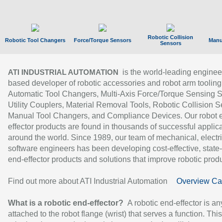
Robotic Collision
Robotic Tool Changers
Force/Torque Sensors
Manu
Sensors
is the world-leading enginee
ATI INDUSTRIAL AUTOMATION
based developer of robotic accessories and robot arm tooling
Automatic Tool Changers, Multi-Axis Force/Torque Sensing 
Utility Couplers, Material Removal Tools, Robotic Collision S
Manual Tool Changers, and Compliance Devices. Our robot 
effector products are found in thousands of successful applic
around the world. Since 1989, our team of mechanical, electri
software engineers has been developing cost-effective, state-
end-effector products and solutions that improve robotic produc
Find out more about ATI Industrial Automation
Overview Ca
What is a robotic end-effector?
A robotic end-effector is an
attached to the robot flange (wrist) that serves a function. Thi