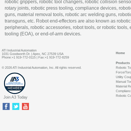
robotic grippers, robotic tool changers, robotic collision senso
rotary joints, robotic press tooling, compliance devices, roboti
guns, material removal tools, robotic arc welding guns, roboti
transguns, etc. Robot end-effectors are also known as robotic
peripherals, robotic accessories, robot tools, or robotic tools,
tooling (EOA), or end-of-arm devices.
ATI Industrial Automation
Home
1031 Goodworth Dr. | Apex, NC 27539 USA
Phone:+1 919-772-0115 | Fax:+1 919-772-8259
Products
© 2026 ATI Industrial Automation, Inc. All rights reserved.
Robotic T
Force/Tor
Utility Cou
Manual To
Material R
Complianc
Robotic Co
Join A3 Today