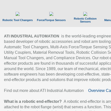
Robotic Collision
Robotic Tool Changers
Force/Torque Sensors
Manu
Sensors
is the world-leading enginee
ATI INDUSTRIAL AUTOMATION
based developer of robotic accessories and robot arm tooling
Automatic Tool Changers, Multi-Axis Force/Torque Sensing 
Utility Couplers, Material Removal Tools, Robotic Collision S
Manual Tool Changers, and Compliance Devices. Our robot 
effector products are found in thousands of successful applic
around the world. Since 1989, our team of mechanical, electri
software engineers has been developing cost-effective, state-
end-effector products and solutions that improve robotic produc
Find out more about ATI Industrial Automation
Overview Ca
What is a robotic end-effector?
A robotic end-effector is an
attached to the robot flange (wrist) that serves a function. Thi