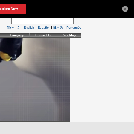
×
简体中文
|
English
|
Español
|
日本語
|
Português
Company
Contact Us
Site Map