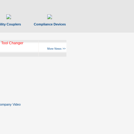
ility Couplers
Compliance Devices
ks Hyperfast 10
More News >>