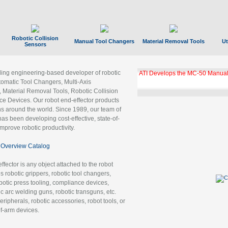
Robotic Collision
Manual Tool Changers
Material Removal Tools
Ut
Sensors
ading engineering-based developer of robotic
GBX Tool Changer Module Unloc
Gigabit Ethernet
tomatic Tool Changers, Multi-Axis
, Material Removal Tools, Robotic Collision
 Devices. Our robot end-effector products
ns around the world. Since 1989, our team of
as been developing cost-effective, state-of-
improve robotic productivity.
Overview Catalog
ffector is any object attached to the robot
es robotic grippers, robotic tool changers,
robotic press tooling, compliance devices,
ic arc welding guns, robotic transguns, etc.
ripherals, robotic accessories, robot tools, or
of-arm devices.