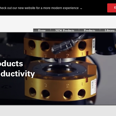
Home
NEW Products
Products
Library