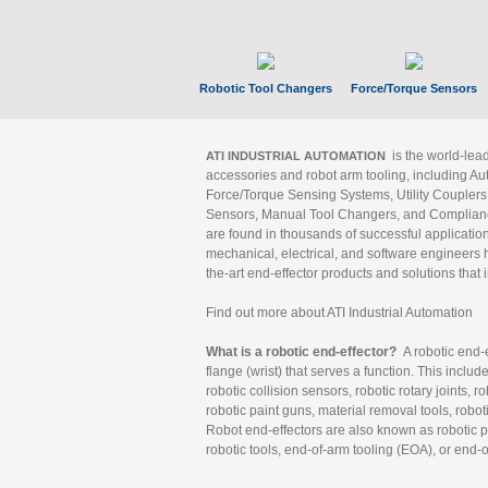
Robotic Tool Changers
Force/Torque Sensors
is the world-le
ATI INDUSTRIAL AUTOMATION
accessories and robot arm tooling, including Au
Force/Torque Sensing Systems, Utility Couplers
Sensors, Manual Tool Changers, and Compliance
are found in thousands of successful applicatio
mechanical, electrical, and software engineers h
the-art end-effector products and solutions that 
Find out more about ATI Industrial Automation
What is a robotic end-effector?
A robotic end-e
flange (wrist) that serves a function. This includ
robotic collision sensors, robotic rotary joints, 
robotic paint guns, material removal tools, robot
Robot end-effectors are also known as robotic pe
robotic tools, end-of-arm tooling (EOA), or end-