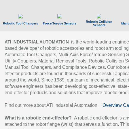
Robotic Collision
Robotic Tool Changers
Force/Torque Sensors
Manu
Sensors
is the world-leading enginee
ATI INDUSTRIAL AUTOMATION
based developer of robotic accessories and robot arm tooling
Automatic Tool Changers, Multi-Axis Force/Torque Sensing 
Utility Couplers, Material Removal Tools, Robotic Collision S
Manual Tool Changers, and Compliance Devices. Our robot 
effector products are found in thousands of successful applic
around the world. Since 1989, our team of mechanical, electri
software engineers has been developing cost-effective, state-
end-effector products and solutions that improve robotic produc
Find out more about ATI Industrial Automation
Overview Ca
What is a robotic end-effector?
A robotic end-effector is an
attached to the robot flange (wrist) that serves a function. Thi