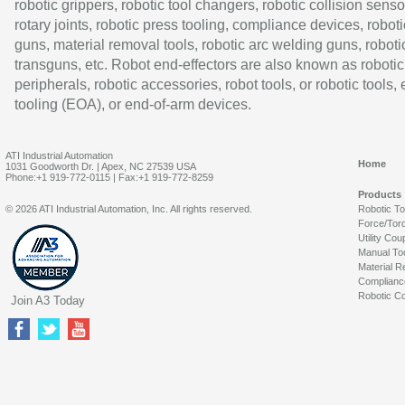
robotic grippers, robotic tool changers, robotic collision senso
rotary joints, robotic press tooling, compliance devices, roboti
guns, material removal tools, robotic arc welding guns, roboti
transguns, etc. Robot end-effectors are also known as robotic
peripherals, robotic accessories, robot tools, or robotic tools,
tooling (EOA), or end-of-arm devices.
ATI Industrial Automation
Home
1031 Goodworth Dr. | Apex, NC 27539 USA
Phone:+1 919-772-0115 | Fax:+1 919-772-8259
Products
© 2026 ATI Industrial Automation, Inc. All rights reserved.
Robotic T
Force/Tor
Utility Cou
Manual To
Material R
Complianc
Robotic Co
Join A3 Today