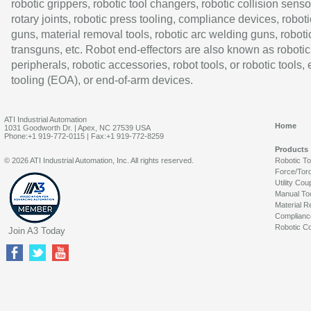
robotic grippers, robotic tool changers, robotic collision senso
rotary joints, robotic press tooling, compliance devices, roboti
guns, material removal tools, robotic arc welding guns, roboti
transguns, etc. Robot end-effectors are also known as robotic
peripherals, robotic accessories, robot tools, or robotic tools,
tooling (EOA), or end-of-arm devices.
ATI Industrial Automation
Home
1031 Goodworth Dr. | Apex, NC 27539 USA
Phone:+1 919-772-0115 | Fax:+1 919-772-8259
Products
© 2026 ATI Industrial Automation, Inc. All rights reserved.
Robotic T
Force/Tor
Utility Cou
Manual To
Material R
Complianc
Robotic Co
Join A3 Today