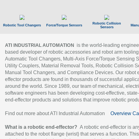
Robotic Collision
Robotic Tool Changers
Force/Torque Sensors
Manu
Sensors
is the world-leading enginee
ATI INDUSTRIAL AUTOMATION
based developer of robotic accessories and robot arm tooling
Automatic Tool Changers, Multi-Axis Force/Torque Sensing 
Utility Couplers, Material Removal Tools, Robotic Collision S
Manual Tool Changers, and Compliance Devices. Our robot 
effector products are found in thousands of successful applic
around the world. Since 1989, our team of mechanical, electri
software engineers has been developing cost-effective, state-
end-effector products and solutions that improve robotic produc
Find out more about ATI Industrial Automation
Overview Ca
What is a robotic end-effector?
A robotic end-effector is an
attached to the robot flange (wrist) that serves a function. Thi