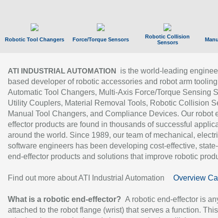
Robotic Collision
Robotic Tool Changers
Force/Torque Sensors
Manu
Sensors
is the world-leading enginee
ATI INDUSTRIAL AUTOMATION
based developer of robotic accessories and robot arm tooling
Automatic Tool Changers, Multi-Axis Force/Torque Sensing 
Utility Couplers, Material Removal Tools, Robotic Collision S
Manual Tool Changers, and Compliance Devices. Our robot 
effector products are found in thousands of successful applic
around the world. Since 1989, our team of mechanical, electri
software engineers has been developing cost-effective, state-
end-effector products and solutions that improve robotic produc
Find out more about ATI Industrial Automation
Overview Ca
What is a robotic end-effector?
A robotic end-effector is an
attached to the robot flange (wrist) that serves a function. Thi