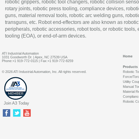
robotic grippers, robotic tool changers, robotic collision senso
rotary joints, robotic press tooling, compliance devices, roboti
guns, material removal tools, robotic arc welding guns, roboti
transguns, etc. Robot end-effectors are also known as robotic
peripherals, robotic accessories, robot tools, or robotic tools,
tooling (EOA), or end-of-arm devices.
ATI Industrial Automation
Home
1031 Goodworth Dr. | Apex, NC 27539 USA
Phone:+1 919-772-0115 | Fax:+1 919-772-8259
Products
© 2026 ATI Industrial Automation, Inc. All rights reserved.
Robotic T
Force/Tor
Utility Cou
Manual To
Material R
Complianc
Robotic Co
Join A3 Today