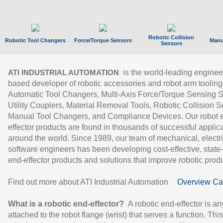
Robotic Collision
Robotic Tool Changers
Force/Torque Sensors
Manu
Sensors
is the world-leading enginee
ATI INDUSTRIAL AUTOMATION
based developer of robotic accessories and robot arm tooling
Automatic Tool Changers, Multi-Axis Force/Torque Sensing 
Utility Couplers, Material Removal Tools, Robotic Collision S
Manual Tool Changers, and Compliance Devices. Our robot 
effector products are found in thousands of successful applic
around the world. Since 1989, our team of mechanical, electri
software engineers has been developing cost-effective, state-
end-effector products and solutions that improve robotic produc
Find out more about ATI Industrial Automation
Overview Ca
What is a robotic end-effector?
A robotic end-effector is an
attached to the robot flange (wrist) that serves a function. Thi