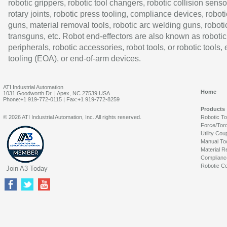
robotic grippers, robotic tool changers, robotic collision senso
rotary joints, robotic press tooling, compliance devices, roboti
guns, material removal tools, robotic arc welding guns, roboti
transguns, etc. Robot end-effectors are also known as robotic
peripherals, robotic accessories, robot tools, or robotic tools,
tooling (EOA), or end-of-arm devices.
ATI Industrial Automation
Home
1031 Goodworth Dr. | Apex, NC 27539 USA
Phone:+1 919-772-0115 | Fax:+1 919-772-8259
Products
© 2026 ATI Industrial Automation, Inc. All rights reserved.
Robotic T
Force/Tor
Utility Cou
Manual To
Material R
Complianc
Robotic Co
Join A3 Today