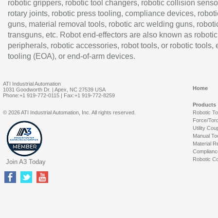
robotic grippers, robotic tool changers, robotic collision senso
rotary joints, robotic press tooling, compliance devices, roboti
guns, material removal tools, robotic arc welding guns, roboti
transguns, etc. Robot end-effectors are also known as robotic
peripherals, robotic accessories, robot tools, or robotic tools,
tooling (EOA), or end-of-arm devices.
ATI Industrial Automation
Home
1031 Goodworth Dr. | Apex, NC 27539 USA
Phone:+1 919-772-0115 | Fax:+1 919-772-8259
Products
© 2026 ATI Industrial Automation, Inc. All rights reserved.
Robotic T
Force/Tor
Utility Cou
Manual To
Material R
Complianc
Robotic Co
Join A3 Today