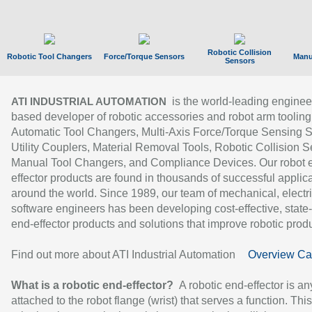
Robotic Collision
Robotic Tool Changers
Force/Torque Sensors
Manu
Sensors
is the world-leading enginee
ATI INDUSTRIAL AUTOMATION
based developer of robotic accessories and robot arm tooling
Automatic Tool Changers, Multi-Axis Force/Torque Sensing 
Utility Couplers, Material Removal Tools, Robotic Collision S
Manual Tool Changers, and Compliance Devices. Our robot 
effector products are found in thousands of successful applic
around the world. Since 1989, our team of mechanical, electri
software engineers has been developing cost-effective, state-
end-effector products and solutions that improve robotic produc
Find out more about ATI Industrial Automation
Overview Ca
What is a robotic end-effector?
A robotic end-effector is an
attached to the robot flange (wrist) that serves a function. Thi