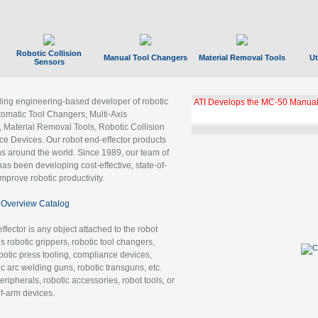
Robotic Collision
Manual Tool Changers
Material Removal Tools
Ut
Sensors
ading engineering-based developer of robotic
ATI Develops the MC-50 Manual
tomatic Tool Changers, Multi-Axis
, Material Removal Tools, Robotic Collision
 Devices. Our robot end-effector products
ns around the world. Since 1989, our team of
as been developing cost-effective, state-of-
improve robotic productivity.
Overview Catalog
ffector is any object attached to the robot
es robotic grippers, robotic tool changers,
robotic press tooling, compliance devices,
ic arc welding guns, robotic transguns, etc.
ripherals, robotic accessories, robot tools, or
of-arm devices.