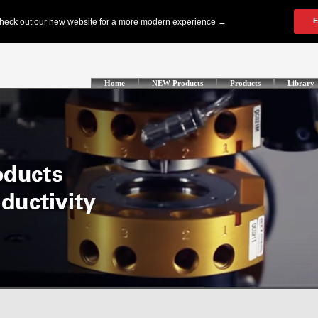
Home
NEW Products
Products
Library