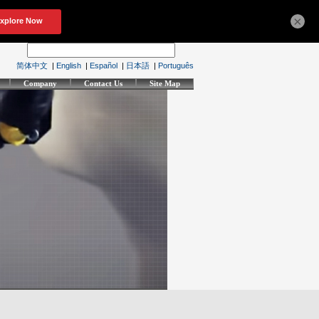
×
简体中文
|
English
|
Español
|
日本語
|
Português
Company
Contact Us
Site Map