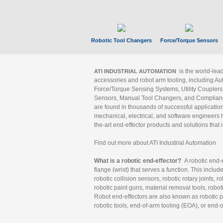
Robotic Tool Changers
Force/Torque Sensors
is the world-le
ATI INDUSTRIAL AUTOMATION
accessories and robot arm tooling, including Au
Force/Torque Sensing Systems, Utility Couplers
Sensors, Manual Tool Changers, and Compliance
are found in thousands of successful applicatio
mechanical, electrical, and software engineers h
the-art end-effector products and solutions that 
Find out more about ATI Industrial Automation
What is a robotic end-effector?
A robotic end-e
flange (wrist) that serves a function. This includ
robotic collision sensors, robotic rotary joints, 
robotic paint guns, material removal tools, robot
Robot end-effectors are also known as robotic pe
robotic tools, end-of-arm tooling (EOA), or end-