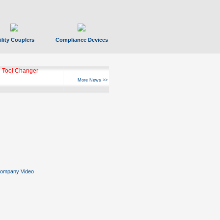
ility Couplers
Compliance Devices
 Tool Changer
More News >>