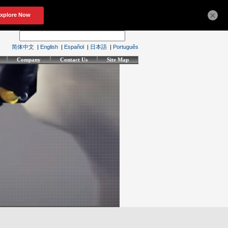
×
简体中文
|
English
|
Español
|
日本語
|
Português
Company
Contact Us
Site Map