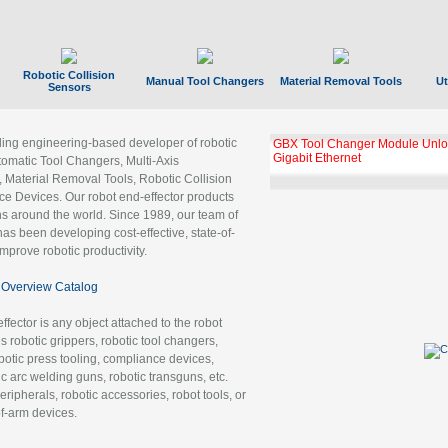
Robotic Collision
Manual Tool Changers
Material Removal Tools
Ut
Sensors
ading engineering-based developer of robotic
GBX Tool Changer Module Unloc
Gigabit Ethernet
tomatic Tool Changers, Multi-Axis
, Material Removal Tools, Robotic Collision
 Devices. Our robot end-effector products
ns around the world. Since 1989, our team of
as been developing cost-effective, state-of-
improve robotic productivity.
Overview Catalog
ffector is any object attached to the robot
es robotic grippers, robotic tool changers,
robotic press tooling, compliance devices,
ic arc welding guns, robotic transguns, etc.
ripherals, robotic accessories, robot tools, or
of-arm devices.