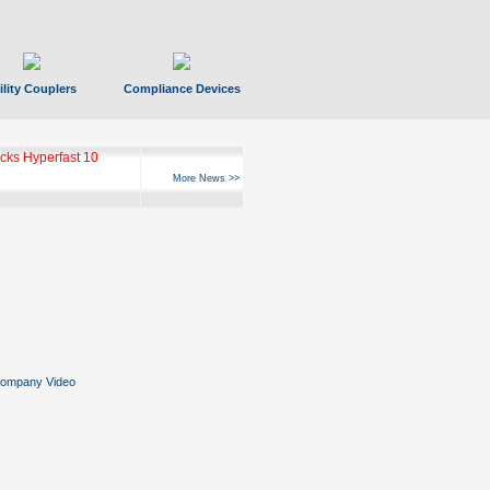
ility Couplers
Compliance Devices
ks Hyperfast 10
More News >>