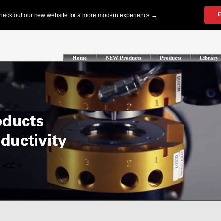
Home
NEW Products
Products
Library