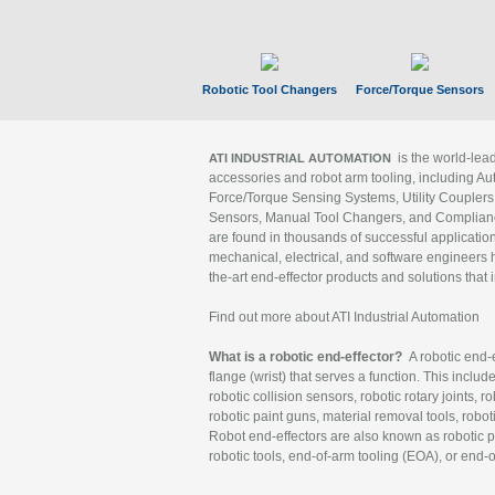
Robotic Tool Changers
Force/Torque Sensors
is the world-le
ATI INDUSTRIAL AUTOMATION
accessories and robot arm tooling, including Au
Force/Torque Sensing Systems, Utility Couplers
Sensors, Manual Tool Changers, and Compliance
are found in thousands of successful applicatio
mechanical, electrical, and software engineers h
the-art end-effector products and solutions that 
Find out more about ATI Industrial Automation
What is a robotic end-effector?
A robotic end-e
flange (wrist) that serves a function. This includ
robotic collision sensors, robotic rotary joints, 
robotic paint guns, material removal tools, robot
Robot end-effectors are also known as robotic pe
robotic tools, end-of-arm tooling (EOA), or end-