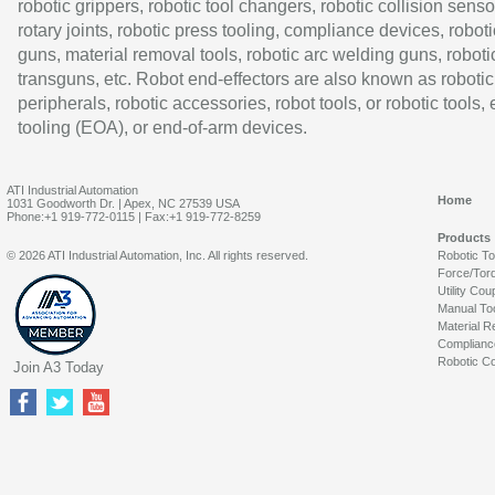
robotic grippers, robotic tool changers, robotic collision senso
rotary joints, robotic press tooling, compliance devices, roboti
guns, material removal tools, robotic arc welding guns, roboti
transguns, etc. Robot end-effectors are also known as robotic
peripherals, robotic accessories, robot tools, or robotic tools,
tooling (EOA), or end-of-arm devices.
ATI Industrial Automation
Home
1031 Goodworth Dr. | Apex, NC 27539 USA
Phone:+1 919-772-0115 | Fax:+1 919-772-8259
Products
© 2026 ATI Industrial Automation, Inc. All rights reserved.
Robotic T
Force/Tor
Utility Cou
Manual To
Material R
Complianc
Robotic Co
Join A3 Today