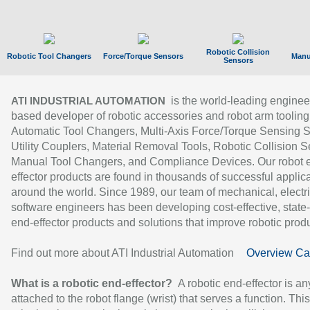
Robotic Collision
Robotic Tool Changers
Force/Torque Sensors
Manu
Sensors
is the world-leading enginee
ATI INDUSTRIAL AUTOMATION
based developer of robotic accessories and robot arm tooling
Automatic Tool Changers, Multi-Axis Force/Torque Sensing 
Utility Couplers, Material Removal Tools, Robotic Collision S
Manual Tool Changers, and Compliance Devices. Our robot 
effector products are found in thousands of successful applic
around the world. Since 1989, our team of mechanical, electri
software engineers has been developing cost-effective, state-
end-effector products and solutions that improve robotic produc
Find out more about ATI Industrial Automation
Overview Ca
What is a robotic end-effector?
A robotic end-effector is an
attached to the robot flange (wrist) that serves a function. Thi