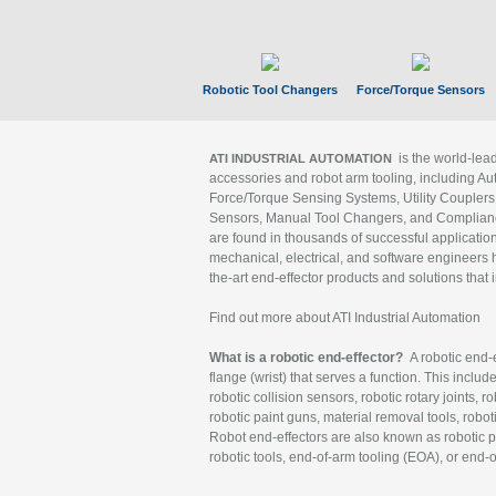
Robotic Tool Changers
Force/Torque Sensors
is the world-le
ATI INDUSTRIAL AUTOMATION
accessories and robot arm tooling, including Au
Force/Torque Sensing Systems, Utility Couplers
Sensors, Manual Tool Changers, and Compliance
are found in thousands of successful applicatio
mechanical, electrical, and software engineers h
the-art end-effector products and solutions that 
Find out more about ATI Industrial Automation
What is a robotic end-effector?
A robotic end-e
flange (wrist) that serves a function. This includ
robotic collision sensors, robotic rotary joints, 
robotic paint guns, material removal tools, robot
Robot end-effectors are also known as robotic pe
robotic tools, end-of-arm tooling (EOA), or end-