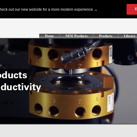
Home
NEW Products
Products
Library