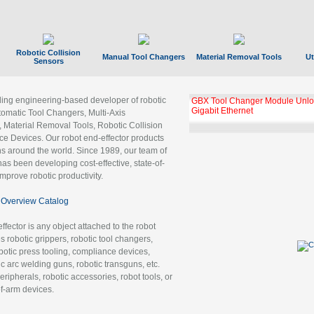
Robotic Collision
Manual Tool Changers
Material Removal Tools
Ut
Sensors
ading engineering-based developer of robotic
GBX Tool Changer Module Unloc
Gigabit Ethernet
tomatic Tool Changers, Multi-Axis
, Material Removal Tools, Robotic Collision
 Devices. Our robot end-effector products
ns around the world. Since 1989, our team of
as been developing cost-effective, state-of-
improve robotic productivity.
Overview Catalog
ffector is any object attached to the robot
es robotic grippers, robotic tool changers,
robotic press tooling, compliance devices,
ic arc welding guns, robotic transguns, etc.
ripherals, robotic accessories, robot tools, or
of-arm devices.