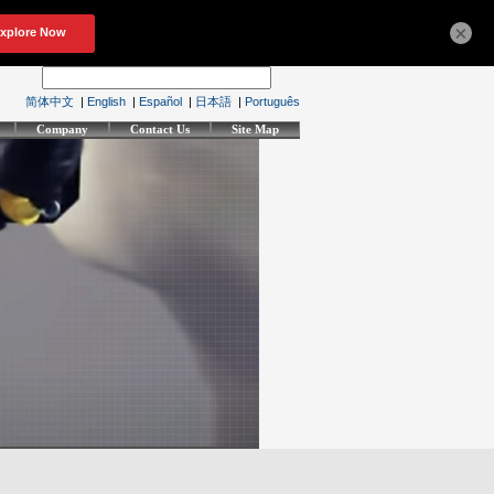
×
简体中文
|
English
|
Español
|
日本語
|
Português
Company
Contact Us
Site Map