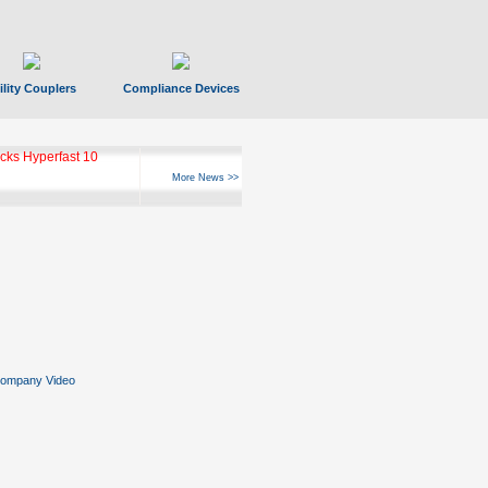
ility Couplers
Compliance Devices
ks Hyperfast 10
More News >>