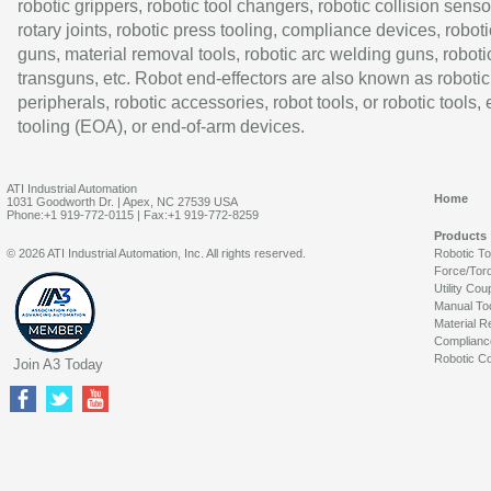
robotic grippers, robotic tool changers, robotic collision senso
rotary joints, robotic press tooling, compliance devices, roboti
guns, material removal tools, robotic arc welding guns, roboti
transguns, etc. Robot end-effectors are also known as robotic
peripherals, robotic accessories, robot tools, or robotic tools,
tooling (EOA), or end-of-arm devices.
ATI Industrial Automation
Home
1031 Goodworth Dr. | Apex, NC 27539 USA
Phone:+1 919-772-0115 | Fax:+1 919-772-8259
Products
© 2026 ATI Industrial Automation, Inc. All rights reserved.
Robotic T
Force/Tor
Utility Cou
Manual To
Material R
Complianc
Robotic Co
Join A3 Today