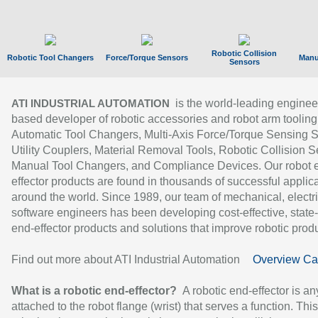
Robotic Collision
Robotic Tool Changers
Force/Torque Sensors
Manu
Sensors
is the world-leading enginee
ATI INDUSTRIAL AUTOMATION
based developer of robotic accessories and robot arm tooling
Automatic Tool Changers, Multi-Axis Force/Torque Sensing 
Utility Couplers, Material Removal Tools, Robotic Collision S
Manual Tool Changers, and Compliance Devices. Our robot 
effector products are found in thousands of successful applic
around the world. Since 1989, our team of mechanical, electri
software engineers has been developing cost-effective, state-
end-effector products and solutions that improve robotic produc
Find out more about ATI Industrial Automation
Overview Ca
What is a robotic end-effector?
A robotic end-effector is an
attached to the robot flange (wrist) that serves a function. Thi