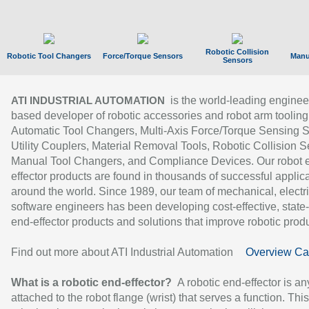
Robotic Collision
Robotic Tool Changers
Force/Torque Sensors
Manu
Sensors
is the world-leading enginee
ATI INDUSTRIAL AUTOMATION
based developer of robotic accessories and robot arm tooling
Automatic Tool Changers, Multi-Axis Force/Torque Sensing 
Utility Couplers, Material Removal Tools, Robotic Collision S
Manual Tool Changers, and Compliance Devices. Our robot 
effector products are found in thousands of successful applic
around the world. Since 1989, our team of mechanical, electri
software engineers has been developing cost-effective, state-
end-effector products and solutions that improve robotic produc
Find out more about ATI Industrial Automation
Overview Ca
What is a robotic end-effector?
A robotic end-effector is an
attached to the robot flange (wrist) that serves a function. Thi