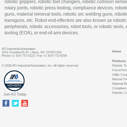
robotic grippers, robotic tool changers, robotic collision senso
rotary joints, robotic press tooling, compliance devices, roboti
guns, material removal tools, robotic arc welding guns, roboti
transguns, etc. Robot end-effectors are also known as robotic
peripherals, robotic accessories, robot tools, or robotic tools,
tooling (EOA), or end-of-arm devices.
ATI Industrial Automation
Home
1031 Goodworth Dr. | Apex, NC 27539 USA
Phone:+1 919-772-0115 | Fax:+1 919-772-8259
Products
© 2026 ATI Industrial Automation, Inc. All rights reserved.
Robotic T
Force/Tor
Utility Cou
Manual To
Material R
Complianc
Robotic Co
Join A3 Today