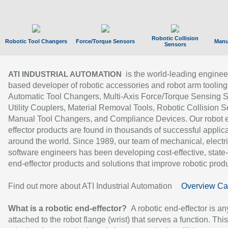
Robotic Collision
Robotic Tool Changers
Force/Torque Sensors
Manu
Sensors
is the world-leading enginee
ATI INDUSTRIAL AUTOMATION
based developer of robotic accessories and robot arm tooling
Automatic Tool Changers, Multi-Axis Force/Torque Sensing 
Utility Couplers, Material Removal Tools, Robotic Collision S
Manual Tool Changers, and Compliance Devices. Our robot 
effector products are found in thousands of successful applic
around the world. Since 1989, our team of mechanical, electri
software engineers has been developing cost-effective, state-
end-effector products and solutions that improve robotic produc
Find out more about ATI Industrial Automation
Overview Ca
What is a robotic end-effector?
A robotic end-effector is an
attached to the robot flange (wrist) that serves a function. Thi