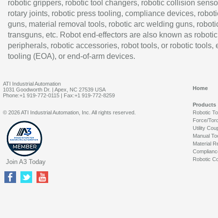
robotic grippers, robotic tool changers, robotic collision senso
rotary joints, robotic press tooling, compliance devices, roboti
guns, material removal tools, robotic arc welding guns, roboti
transguns, etc. Robot end-effectors are also known as robotic
peripherals, robotic accessories, robot tools, or robotic tools,
tooling (EOA), or end-of-arm devices.
ATI Industrial Automation
Home
1031 Goodworth Dr. | Apex, NC 27539 USA
Phone:+1 919-772-0115 | Fax:+1 919-772-8259
Products
© 2026 ATI Industrial Automation, Inc. All rights reserved.
Robotic T
Force/Tor
Utility Cou
Manual To
Material R
Complianc
Robotic Co
Join A3 Today