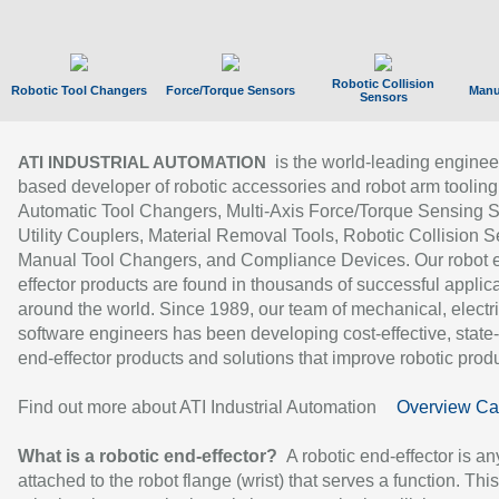
Robotic Collision
Robotic Tool Changers
Force/Torque Sensors
Manu
Sensors
is the world-leading enginee
ATI INDUSTRIAL AUTOMATION
based developer of robotic accessories and robot arm tooling
Automatic Tool Changers, Multi-Axis Force/Torque Sensing 
Utility Couplers, Material Removal Tools, Robotic Collision S
Manual Tool Changers, and Compliance Devices. Our robot 
effector products are found in thousands of successful applic
around the world. Since 1989, our team of mechanical, electri
software engineers has been developing cost-effective, state-
end-effector products and solutions that improve robotic produc
Find out more about ATI Industrial Automation
Overview Ca
What is a robotic end-effector?
A robotic end-effector is an
attached to the robot flange (wrist) that serves a function. Thi