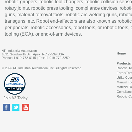
robotic grippers, robotic tool changers, robotic collision senso
rotary joints, robotic press tooling, compliance devices, roboti
guns, material removal tools, robotic arc welding guns, roboti
transguns, etc. Robot end-effectors are also known as robotic
peripherals, robotic accessories, robot tools, or robotic tools,
tooling (EOA), or end-of-arm devices.
ATI Industrial Automation
Home
1031 Goodworth Dr. | Apex, NC 27539 USA
Phone:+1 919-772-0115 | Fax:+1 919-772-8259
Products
© 2026 ATI Industrial Automation, Inc. All rights reserved.
Robotic T
Force/Tor
Utility Cou
Manual To
Material R
Complianc
Robotic Co
Join A3 Today