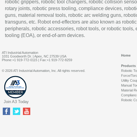
robotic grippers, robotic tool changers, robotic collision senso
rotary joints, robotic press tooling, compliance devices, roboti
guns, material removal tools, robotic arc welding guns, roboti
transguns, etc. Robot end-effectors are also known as robotic
peripherals, robotic accessories, robot tools, or robotic tools,
tooling (EOA), or end-of-arm devices.
ATI Industrial Automation
Home
1031 Goodworth Dr. | Apex, NC 27539 USA
Phone:+1 919-772-0115 | Fax:+1 919-772-8259
Products
© 2026 ATI Industrial Automation, Inc. All rights reserved.
Robotic T
Force/Tor
Utility Cou
Manual To
Material R
Complianc
Robotic Co
Join A3 Today