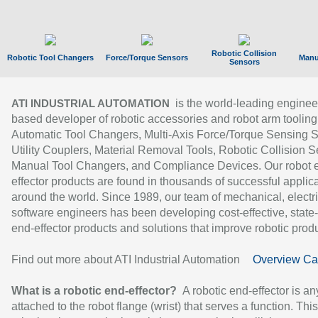
Robotic Collision
Robotic Tool Changers
Force/Torque Sensors
Manu
Sensors
is the world-leading enginee
ATI INDUSTRIAL AUTOMATION
based developer of robotic accessories and robot arm tooling
Automatic Tool Changers, Multi-Axis Force/Torque Sensing 
Utility Couplers, Material Removal Tools, Robotic Collision S
Manual Tool Changers, and Compliance Devices. Our robot 
effector products are found in thousands of successful applic
around the world. Since 1989, our team of mechanical, electri
software engineers has been developing cost-effective, state-
end-effector products and solutions that improve robotic produc
Find out more about ATI Industrial Automation
Overview Ca
What is a robotic end-effector?
A robotic end-effector is an
attached to the robot flange (wrist) that serves a function. Thi