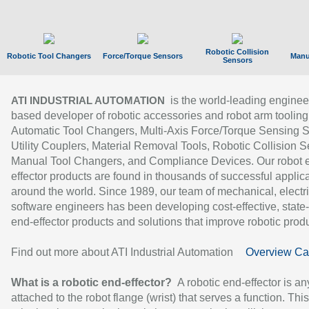
Robotic Collision
Robotic Tool Changers
Force/Torque Sensors
Manu
Sensors
is the world-leading enginee
ATI INDUSTRIAL AUTOMATION
based developer of robotic accessories and robot arm tooling
Automatic Tool Changers, Multi-Axis Force/Torque Sensing 
Utility Couplers, Material Removal Tools, Robotic Collision S
Manual Tool Changers, and Compliance Devices. Our robot 
effector products are found in thousands of successful applic
around the world. Since 1989, our team of mechanical, electri
software engineers has been developing cost-effective, state-
end-effector products and solutions that improve robotic produc
Find out more about ATI Industrial Automation
Overview Ca
What is a robotic end-effector?
A robotic end-effector is an
attached to the robot flange (wrist) that serves a function. Thi