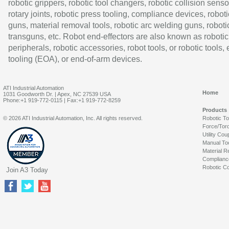
robotic grippers, robotic tool changers, robotic collision senso
rotary joints, robotic press tooling, compliance devices, roboti
guns, material removal tools, robotic arc welding guns, roboti
transguns, etc. Robot end-effectors are also known as robotic
peripherals, robotic accessories, robot tools, or robotic tools,
tooling (EOA), or end-of-arm devices.
ATI Industrial Automation
Home
1031 Goodworth Dr. | Apex, NC 27539 USA
Phone:+1 919-772-0115 | Fax:+1 919-772-8259
Products
© 2026 ATI Industrial Automation, Inc. All rights reserved.
Robotic T
Force/Tor
Utility Cou
Manual To
Material R
Complianc
Robotic Co
Join A3 Today