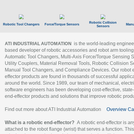
Robotic Collision
Robotic Tool Changers
Force/Torque Sensors
Manu
Sensors
is the world-leading enginee
ATI INDUSTRIAL AUTOMATION
based developer of robotic accessories and robot arm tooling
Automatic Tool Changers, Multi-Axis Force/Torque Sensing 
Utility Couplers, Material Removal Tools, Robotic Collision S
Manual Tool Changers, and Compliance Devices. Our robot 
effector products are found in thousands of successful applic
around the world. Since 1989, our team of mechanical, electri
software engineers has been developing cost-effective, state-
end-effector products and solutions that improve robotic produc
Find out more about ATI Industrial Automation
Overview Ca
What is a robotic end-effector?
A robotic end-effector is an
attached to the robot flange (wrist) that serves a function. Thi