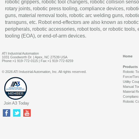
robotic grippers, robotic tool changers, robotic collision senso
rotary joints, robotic press tooling, compliance devices, roboti
guns, material removal tools, robotic arc welding guns, roboti
transguns, etc. Robot end-effectors are also known as robotic
peripherals, robotic accessories, robot tools, or robotic tools,
tooling (EOA), or end-of-arm devices.
ATI Industrial Automation
Home
1031 Goodworth Dr. | Apex, NC 27539 USA
Phone:+1 919-772-0115 | Fax:+1 919-772-8259
Products
© 2026 ATI Industrial Automation, Inc. All rights reserved.
Robotic T
Force/Tor
Utility Cou
Manual To
Material R
Complianc
Robotic Co
Join A3 Today