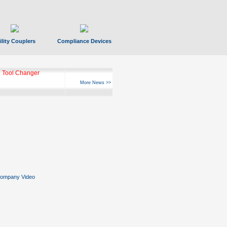
ility Couplers
Compliance Devices
 Tool Changer
More News >>