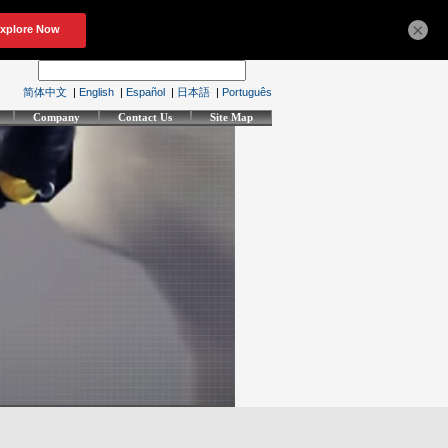
×
简体中文
|
English
|
Español
|
日本語
|
Português
Company
Contact Us
Site Map