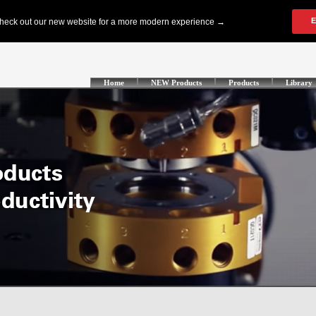
Home
NEW Products
Products
Library