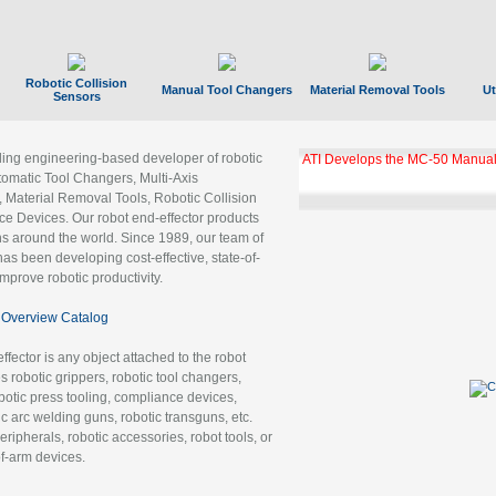
Robotic Collision
Manual Tool Changers
Material Removal Tools
Ut
Sensors
ading engineering-based developer of robotic
ATI Develops the MC-50 Manual
tomatic Tool Changers, Multi-Axis
, Material Removal Tools, Robotic Collision
 Devices. Our robot end-effector products
ns around the world. Since 1989, our team of
as been developing cost-effective, state-of-
improve robotic productivity.
Overview Catalog
ffector is any object attached to the robot
es robotic grippers, robotic tool changers,
robotic press tooling, compliance devices,
ic arc welding guns, robotic transguns, etc.
ripherals, robotic accessories, robot tools, or
of-arm devices.