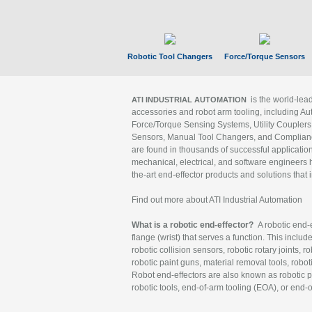
Robotic Tool Changers
Force/Torque Sensors
is the world-le
ATI INDUSTRIAL AUTOMATION
accessories and robot arm tooling, including Au
Force/Torque Sensing Systems, Utility Couplers
Sensors, Manual Tool Changers, and Compliance
are found in thousands of successful applicatio
mechanical, electrical, and software engineers h
the-art end-effector products and solutions that 
Find out more about ATI Industrial Automation
What is a robotic end-effector?
A robotic end-e
flange (wrist) that serves a function. This includ
robotic collision sensors, robotic rotary joints, 
robotic paint guns, material removal tools, robot
Robot end-effectors are also known as robotic pe
robotic tools, end-of-arm tooling (EOA), or end-