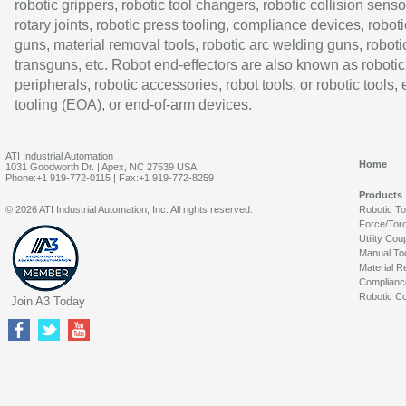
robotic grippers, robotic tool changers, robotic collision senso
rotary joints, robotic press tooling, compliance devices, roboti
guns, material removal tools, robotic arc welding guns, roboti
transguns, etc. Robot end-effectors are also known as robotic
peripherals, robotic accessories, robot tools, or robotic tools,
tooling (EOA), or end-of-arm devices.
ATI Industrial Automation
Home
1031 Goodworth Dr. | Apex, NC 27539 USA
Phone:+1 919-772-0115 | Fax:+1 919-772-8259
Products
© 2026 ATI Industrial Automation, Inc. All rights reserved.
Robotic T
Force/Tor
Utility Cou
Manual To
Material R
Complianc
Robotic Co
Join A3 Today