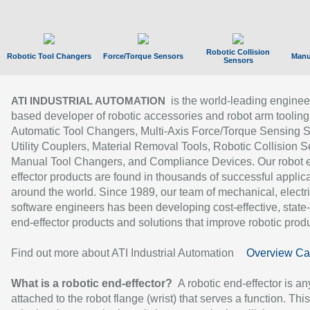
Robotic Collision
Robotic Tool Changers
Force/Torque Sensors
Manu
Sensors
is the world-leading enginee
ATI INDUSTRIAL AUTOMATION
based developer of robotic accessories and robot arm tooling
Automatic Tool Changers, Multi-Axis Force/Torque Sensing 
Utility Couplers, Material Removal Tools, Robotic Collision S
Manual Tool Changers, and Compliance Devices. Our robot 
effector products are found in thousands of successful applic
around the world. Since 1989, our team of mechanical, electri
software engineers has been developing cost-effective, state-
end-effector products and solutions that improve robotic produc
Find out more about ATI Industrial Automation
Overview Ca
What is a robotic end-effector?
A robotic end-effector is an
attached to the robot flange (wrist) that serves a function. Thi