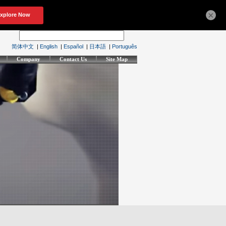
×
简体中文
|
English
|
Español
|
日本語
|
Português
Company
Contact Us
Site Map