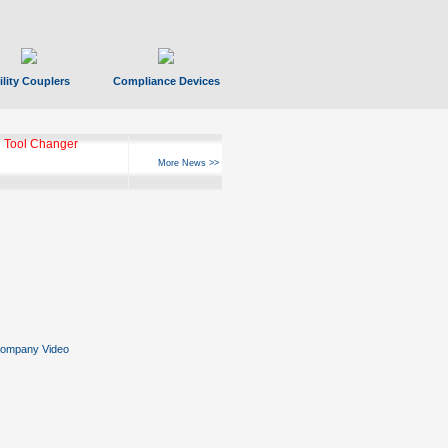
ility Couplers
Compliance Devices
ks Hyperfast 10
More News >>