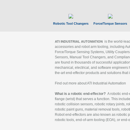
Robotic Tool Changers
Force/Torque Sensors
is the world-le
ATI INDUSTRIAL AUTOMATION
accessories and robot arm tooling, including Au
Force/Torque Sensing Systems, Utility Couplers
Sensors, Manual Tool Changers, and Compliance
are found in thousands of successful applicatio
mechanical, electrical, and software engineers h
the-art end-effector products and solutions that 
Find out more about ATI Industrial Automation
What is a robotic end-effector?
A robotic end-e
flange (wrist) that serves a function. This includ
robotic collision sensors, robotic rotary joints, 
robotic paint guns, material removal tools, robot
Robot end-effectors are also known as robotic pe
robotic tools, end-of-arm tooling (EOA), or end-