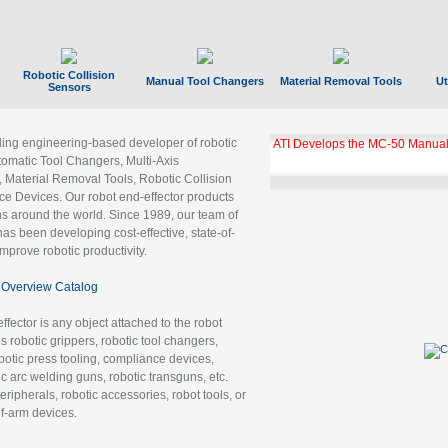
Robotic Collision
Manual Tool Changers
Material Removal Tools
Ut
Sensors
ading engineering-based developer of robotic
GBX Tool Changer Module Unloc
Gigabit Ethernet
tomatic Tool Changers, Multi-Axis
, Material Removal Tools, Robotic Collision
 Devices. Our robot end-effector products
ns around the world. Since 1989, our team of
as been developing cost-effective, state-of-
improve robotic productivity.
Overview Catalog
ffector is any object attached to the robot
es robotic grippers, robotic tool changers,
robotic press tooling, compliance devices,
ic arc welding guns, robotic transguns, etc.
ripherals, robotic accessories, robot tools, or
of-arm devices.