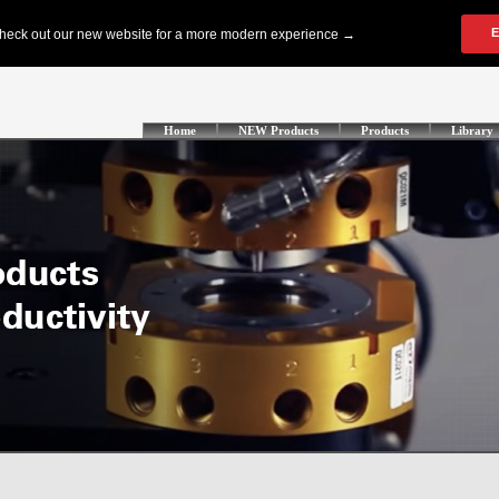
Home
NEW Products
Products
Library