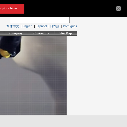
×
简体中文
|
English
|
Español
|
日本語
|
Português
Company
Contact Us
Site Map