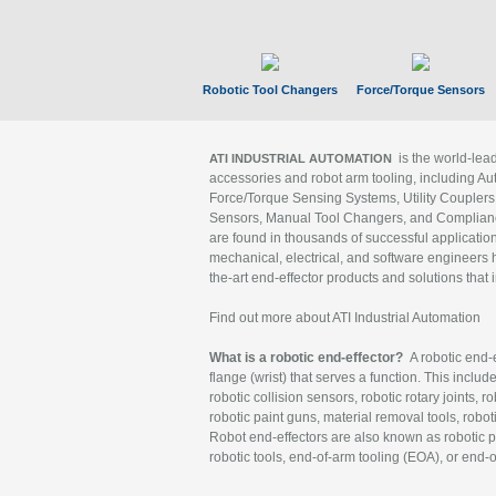
Robotic Tool Changers
Force/Torque Sensors
is the world-le
ATI INDUSTRIAL AUTOMATION
accessories and robot arm tooling, including Au
Force/Torque Sensing Systems, Utility Couplers
Sensors, Manual Tool Changers, and Compliance
are found in thousands of successful applicatio
mechanical, electrical, and software engineers h
the-art end-effector products and solutions that 
Find out more about ATI Industrial Automation
What is a robotic end-effector?
A robotic end-e
flange (wrist) that serves a function. This includ
robotic collision sensors, robotic rotary joints, 
robotic paint guns, material removal tools, robot
Robot end-effectors are also known as robotic pe
robotic tools, end-of-arm tooling (EOA), or end-