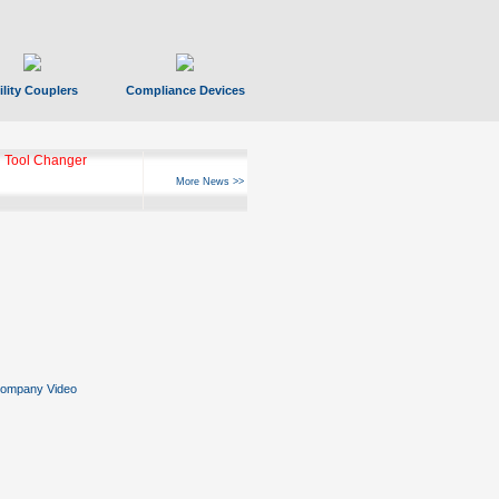
ility Couplers
Compliance Devices
 Tool Changer
More News >>