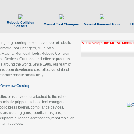
Robotic Collision
Manual Tool Changers
Material Removal Tools
Ut
Sensors
ading engineering-based developer of robotic
ATI Develops the MC-50 Manual
tomatic Tool Changers, Multi-Axis
, Material Removal Tools, Robotic Collision
 Devices. Our robot end-effector products
ns around the world. Since 1989, our team of
as been developing cost-effective, state-of-
improve robotic productivity.
Overview Catalog
ffector is any object attached to the robot
es robotic grippers, robotic tool changers,
robotic press tooling, compliance devices,
ic arc welding guns, robotic transguns, etc.
ripherals, robotic accessories, robot tools, or
of-arm devices.