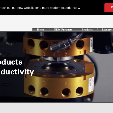
Home
NEW Products
Products
Library