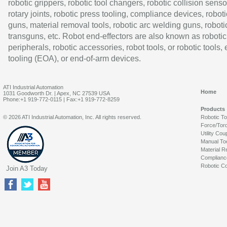
robotic grippers, robotic tool changers, robotic collision senso
rotary joints, robotic press tooling, compliance devices, roboti
guns, material removal tools, robotic arc welding guns, roboti
transguns, etc. Robot end-effectors are also known as robotic
peripherals, robotic accessories, robot tools, or robotic tools,
tooling (EOA), or end-of-arm devices.
ATI Industrial Automation
Home
1031 Goodworth Dr. | Apex, NC 27539 USA
Phone:+1 919-772-0115 | Fax:+1 919-772-8259
Products
© 2026 ATI Industrial Automation, Inc. All rights reserved.
Robotic T
Force/Tor
Utility Cou
Manual To
Material R
Complianc
Robotic Co
Join A3 Today