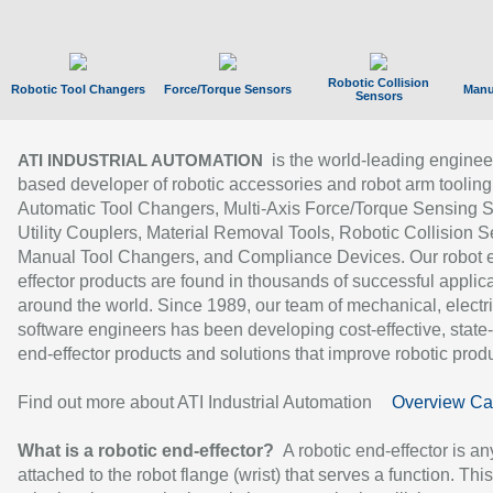
Robotic Collision
Robotic Tool Changers
Force/Torque Sensors
Manu
Sensors
is the world-leading enginee
ATI INDUSTRIAL AUTOMATION
based developer of robotic accessories and robot arm tooling
Automatic Tool Changers, Multi-Axis Force/Torque Sensing 
Utility Couplers, Material Removal Tools, Robotic Collision S
Manual Tool Changers, and Compliance Devices. Our robot 
effector products are found in thousands of successful applic
around the world. Since 1989, our team of mechanical, electri
software engineers has been developing cost-effective, state-
end-effector products and solutions that improve robotic produc
Find out more about ATI Industrial Automation
Overview Ca
What is a robotic end-effector?
A robotic end-effector is an
attached to the robot flange (wrist) that serves a function. Thi