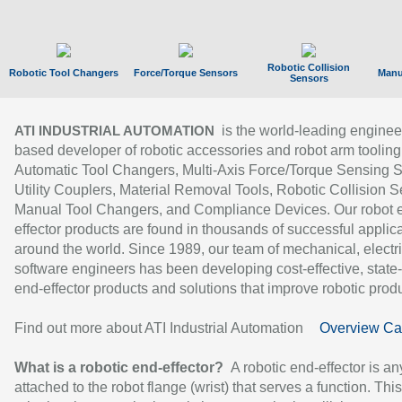
Robotic Collision
Robotic Tool Changers
Force/Torque Sensors
Manu
Sensors
is the world-leading enginee
ATI INDUSTRIAL AUTOMATION
based developer of robotic accessories and robot arm tooling
Automatic Tool Changers, Multi-Axis Force/Torque Sensing 
Utility Couplers, Material Removal Tools, Robotic Collision S
Manual Tool Changers, and Compliance Devices. Our robot 
effector products are found in thousands of successful applic
around the world. Since 1989, our team of mechanical, electri
software engineers has been developing cost-effective, state-
end-effector products and solutions that improve robotic produc
Find out more about ATI Industrial Automation
Overview Ca
What is a robotic end-effector?
A robotic end-effector is an
attached to the robot flange (wrist) that serves a function. Thi