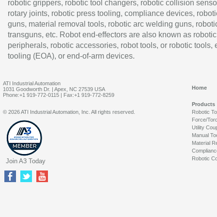
robotic grippers, robotic tool changers, robotic collision senso
rotary joints, robotic press tooling, compliance devices, roboti
guns, material removal tools, robotic arc welding guns, roboti
transguns, etc. Robot end-effectors are also known as robotic
peripherals, robotic accessories, robot tools, or robotic tools,
tooling (EOA), or end-of-arm devices.
ATI Industrial Automation
Home
1031 Goodworth Dr. | Apex, NC 27539 USA
Phone:+1 919-772-0115 | Fax:+1 919-772-8259
Products
© 2026 ATI Industrial Automation, Inc. All rights reserved.
Robotic T
Force/Tor
Utility Cou
Manual To
Material R
Complianc
Robotic Co
Join A3 Today