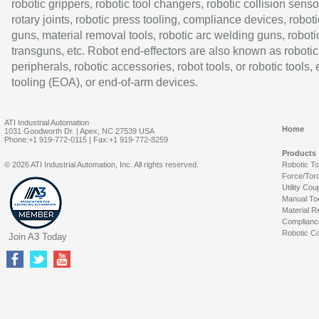
robotic grippers, robotic tool changers, robotic collision senso
rotary joints, robotic press tooling, compliance devices, roboti
guns, material removal tools, robotic arc welding guns, roboti
transguns, etc. Robot end-effectors are also known as robotic
peripherals, robotic accessories, robot tools, or robotic tools,
tooling (EOA), or end-of-arm devices.
ATI Industrial Automation
Home
1031 Goodworth Dr. | Apex, NC 27539 USA
Phone:+1 919-772-0115 | Fax:+1 919-772-8259
Products
© 2026 ATI Industrial Automation, Inc. All rights reserved.
Robotic T
Force/Tor
Utility Cou
Manual To
Material R
Complianc
Robotic Co
Join A3 Today