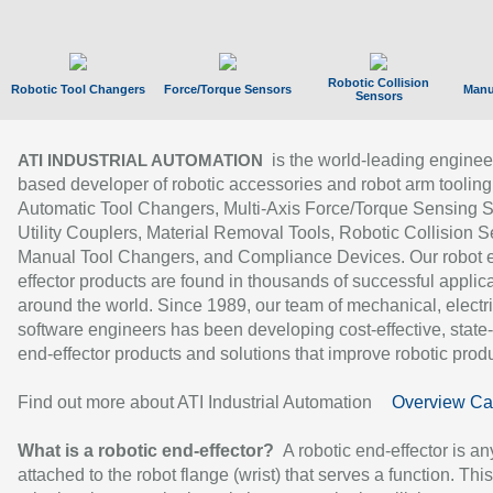
Robotic Collision
Robotic Tool Changers
Force/Torque Sensors
Manu
Sensors
is the world-leading enginee
ATI INDUSTRIAL AUTOMATION
based developer of robotic accessories and robot arm tooling
Automatic Tool Changers, Multi-Axis Force/Torque Sensing 
Utility Couplers, Material Removal Tools, Robotic Collision S
Manual Tool Changers, and Compliance Devices. Our robot 
effector products are found in thousands of successful applic
around the world. Since 1989, our team of mechanical, electri
software engineers has been developing cost-effective, state-
end-effector products and solutions that improve robotic produc
Find out more about ATI Industrial Automation
Overview Ca
What is a robotic end-effector?
A robotic end-effector is an
attached to the robot flange (wrist) that serves a function. Thi