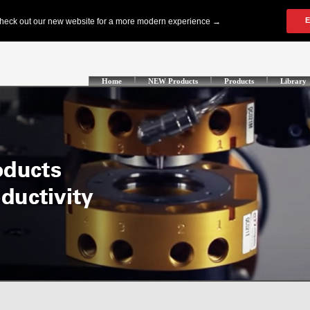
Home
NEW Products
Products
Library