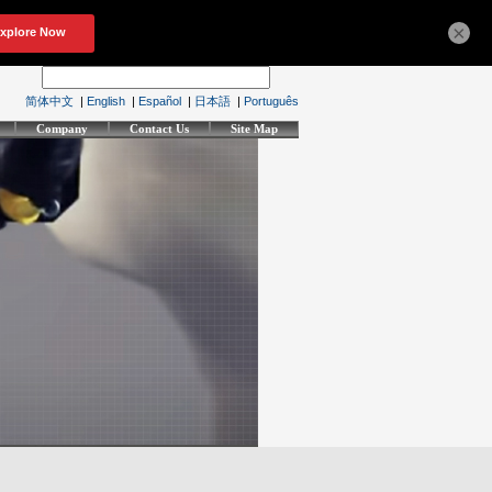
×
简体中文
|
English
|
Español
|
日本語
|
Português
Company
Contact Us
Site Map