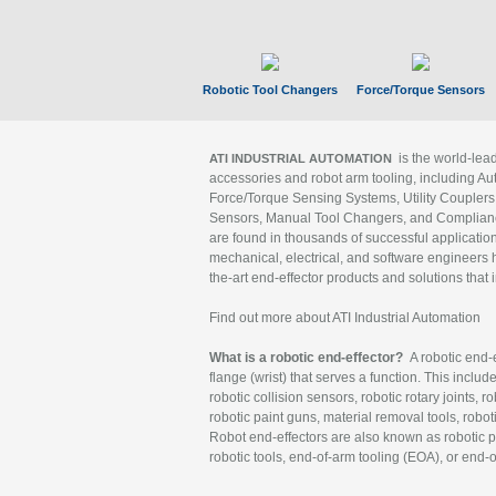
Robotic Tool Changers
Force/Torque Sensors
is the world-le
ATI INDUSTRIAL AUTOMATION
accessories and robot arm tooling, including Au
Force/Torque Sensing Systems, Utility Couplers
Sensors, Manual Tool Changers, and Compliance
are found in thousands of successful applicatio
mechanical, electrical, and software engineers h
the-art end-effector products and solutions that 
Find out more about ATI Industrial Automation
What is a robotic end-effector?
A robotic end-e
flange (wrist) that serves a function. This includ
robotic collision sensors, robotic rotary joints, 
robotic paint guns, material removal tools, robot
Robot end-effectors are also known as robotic pe
robotic tools, end-of-arm tooling (EOA), or end-