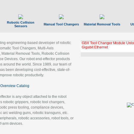
Robotic Collision
Manual Tool Changers
Material Removal Tools
Ut
Sensors
ading engineering-based developer of robotic
GBX Tool Changer Module Unloc
Gigabit Ethernet
tomatic Tool Changers, Multi-Axis
, Material Removal Tools, Robotic Collision
 Devices. Our robot end-effector products
ns around the world. Since 1989, our team of
as been developing cost-effective, state-of-
improve robotic productivity.
Overview Catalog
ffector is any object attached to the robot
es robotic grippers, robotic tool changers,
robotic press tooling, compliance devices,
ic arc welding guns, robotic transguns, etc.
ripherals, robotic accessories, robot tools, or
of-arm devices.