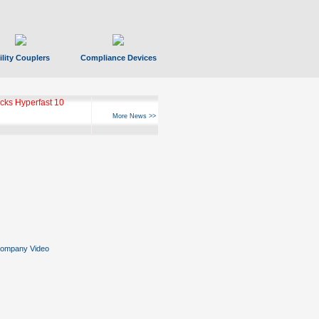
ility Couplers
Compliance Devices
ks Hyperfast 10
More News >>