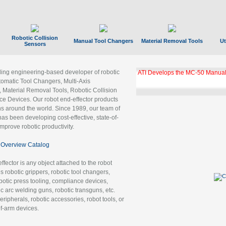
Robotic Collision
Manual Tool Changers
Material Removal Tools
Ut
Sensors
ading engineering-based developer of robotic
ATI Develops the MC-50 Manual
tomatic Tool Changers, Multi-Axis
, Material Removal Tools, Robotic Collision
 Devices. Our robot end-effector products
ns around the world. Since 1989, our team of
as been developing cost-effective, state-of-
improve robotic productivity.
Overview Catalog
ffector is any object attached to the robot
es robotic grippers, robotic tool changers,
robotic press tooling, compliance devices,
ic arc welding guns, robotic transguns, etc.
ripherals, robotic accessories, robot tools, or
of-arm devices.