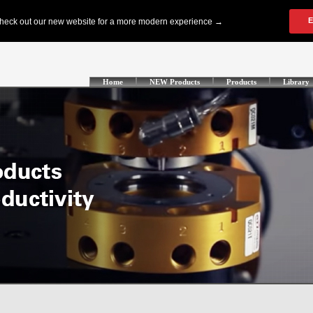
Home
NEW Products
Products
Library