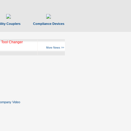
ility Couplers
Compliance Devices
 Tool Changer
More News >>