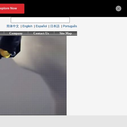
×
简体中文
|
English
|
Español
|
日本語
|
Português
Company
Contact Us
Site Map