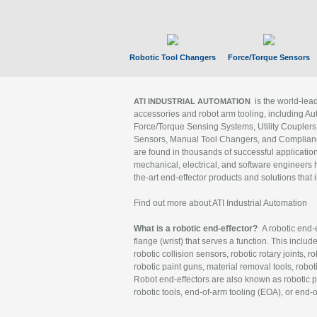
Robotic Tool Changers
Force/Torque Sensors
is the world-le
ATI INDUSTRIAL AUTOMATION
accessories and robot arm tooling, including Au
Force/Torque Sensing Systems, Utility Couplers
Sensors, Manual Tool Changers, and Compliance
are found in thousands of successful applicatio
mechanical, electrical, and software engineers h
the-art end-effector products and solutions that 
Find out more about ATI Industrial Automation
What is a robotic end-effector?
A robotic end-e
flange (wrist) that serves a function. This includ
robotic collision sensors, robotic rotary joints, 
robotic paint guns, material removal tools, robot
Robot end-effectors are also known as robotic pe
robotic tools, end-of-arm tooling (EOA), or end-