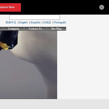
×
简体中文
|
English
|
Español
|
日本語
|
Português
Company
Contact Us
Site Map