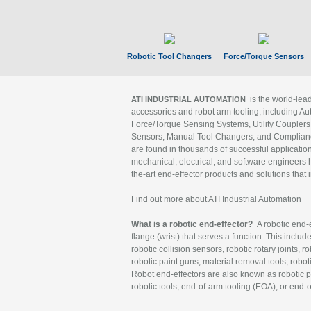
Robotic Tool Changers
Force/Torque Sensors
is the world-le
ATI INDUSTRIAL AUTOMATION
accessories and robot arm tooling, including Au
Force/Torque Sensing Systems, Utility Couplers
Sensors, Manual Tool Changers, and Compliance
are found in thousands of successful applicatio
mechanical, electrical, and software engineers h
the-art end-effector products and solutions that 
Find out more about ATI Industrial Automation
What is a robotic end-effector?
A robotic end-e
flange (wrist) that serves a function. This includ
robotic collision sensors, robotic rotary joints, 
robotic paint guns, material removal tools, robot
Robot end-effectors are also known as robotic pe
robotic tools, end-of-arm tooling (EOA), or end-