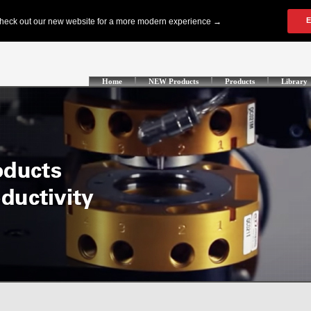
Home
NEW Products
Products
Library