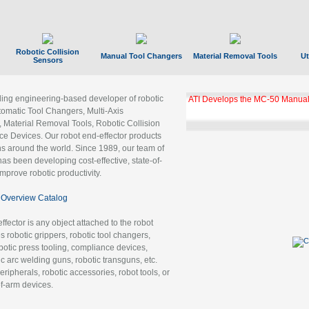
Robotic Collision
Manual Tool Changers
Material Removal Tools
Ut
Sensors
ading engineering-based developer of robotic
ATI Develops the MC-50 Manual
tomatic Tool Changers, Multi-Axis
, Material Removal Tools, Robotic Collision
 Devices. Our robot end-effector products
ns around the world. Since 1989, our team of
as been developing cost-effective, state-of-
improve robotic productivity.
Overview Catalog
ffector is any object attached to the robot
es robotic grippers, robotic tool changers,
robotic press tooling, compliance devices,
ic arc welding guns, robotic transguns, etc.
ripherals, robotic accessories, robot tools, or
of-arm devices.