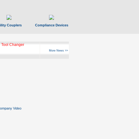
ility Couplers
Compliance Devices
 Tool Changer
More News >>