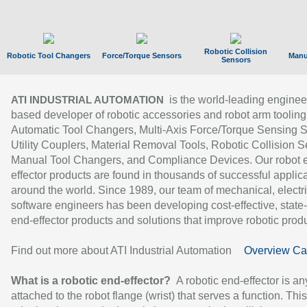
Robotic Collision
Robotic Tool Changers
Force/Torque Sensors
Manu
Sensors
is the world-leading enginee
ATI INDUSTRIAL AUTOMATION
based developer of robotic accessories and robot arm tooling
Automatic Tool Changers, Multi-Axis Force/Torque Sensing 
Utility Couplers, Material Removal Tools, Robotic Collision S
Manual Tool Changers, and Compliance Devices. Our robot 
effector products are found in thousands of successful applic
around the world. Since 1989, our team of mechanical, electri
software engineers has been developing cost-effective, state-
end-effector products and solutions that improve robotic produc
Find out more about ATI Industrial Automation
Overview Ca
What is a robotic end-effector?
A robotic end-effector is an
attached to the robot flange (wrist) that serves a function. Thi