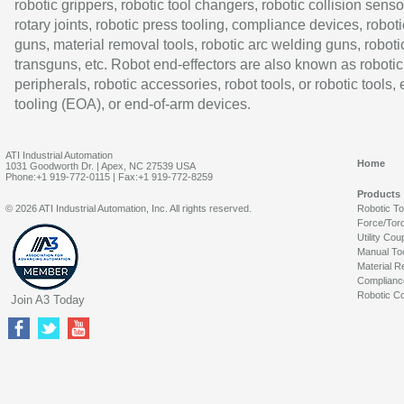
robotic grippers, robotic tool changers, robotic collision senso
rotary joints, robotic press tooling, compliance devices, roboti
guns, material removal tools, robotic arc welding guns, roboti
transguns, etc. Robot end-effectors are also known as robotic
peripherals, robotic accessories, robot tools, or robotic tools,
tooling (EOA), or end-of-arm devices.
ATI Industrial Automation
Home
1031 Goodworth Dr. | Apex, NC 27539 USA
Phone:+1 919-772-0115 | Fax:+1 919-772-8259
Products
© 2026 ATI Industrial Automation, Inc. All rights reserved.
Robotic T
Force/Tor
Utility Cou
Manual To
Material R
Complianc
Robotic Co
Join A3 Today