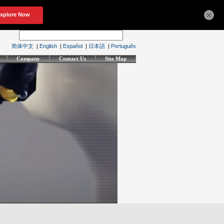
×
简体中文
|
English
|
Español
|
日本語
|
Português
Company
Contact Us
Site Map