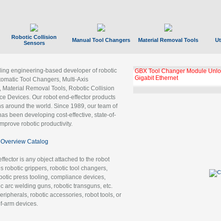
Robotic Collision
Manual Tool Changers
Material Removal Tools
Ut
Sensors
ading engineering-based developer of robotic
GBX Tool Changer Module Unloc
Gigabit Ethernet
tomatic Tool Changers, Multi-Axis
, Material Removal Tools, Robotic Collision
 Devices. Our robot end-effector products
ns around the world. Since 1989, our team of
as been developing cost-effective, state-of-
improve robotic productivity.
Overview Catalog
ffector is any object attached to the robot
es robotic grippers, robotic tool changers,
robotic press tooling, compliance devices,
ic arc welding guns, robotic transguns, etc.
ripherals, robotic accessories, robot tools, or
of-arm devices.