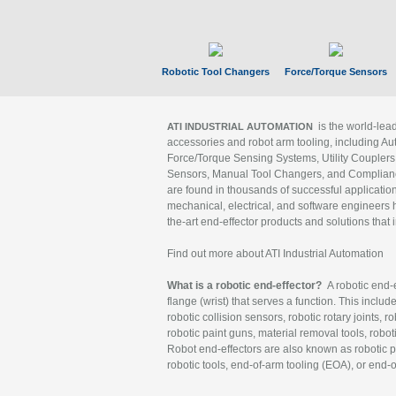
Robotic Tool Changers
Force/Torque Sensors
is the world-le
ATI INDUSTRIAL AUTOMATION
accessories and robot arm tooling, including Au
Force/Torque Sensing Systems, Utility Couplers
Sensors, Manual Tool Changers, and Compliance
are found in thousands of successful applicatio
mechanical, electrical, and software engineers h
the-art end-effector products and solutions that 
Find out more about ATI Industrial Automation
What is a robotic end-effector?
A robotic end-e
flange (wrist) that serves a function. This includ
robotic collision sensors, robotic rotary joints, 
robotic paint guns, material removal tools, robot
Robot end-effectors are also known as robotic pe
robotic tools, end-of-arm tooling (EOA), or end-