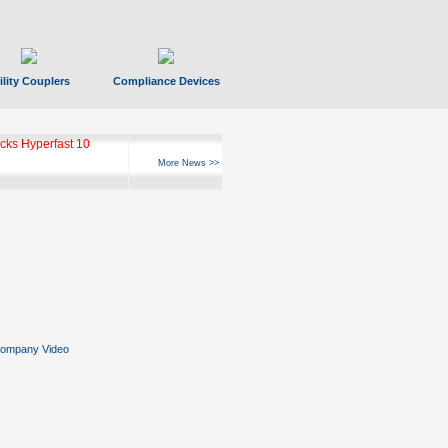
ility Couplers
Compliance Devices
ks Hyperfast 10
More News >>