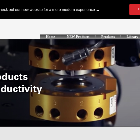
Home
NEW Products
Products
Library