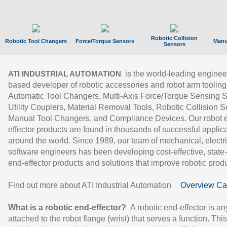
Robotic Collision
Robotic Tool Changers
Force/Torque Sensors
Manu
Sensors
is the world-leading enginee
ATI INDUSTRIAL AUTOMATION
based developer of robotic accessories and robot arm tooling
Automatic Tool Changers, Multi-Axis Force/Torque Sensing 
Utility Couplers, Material Removal Tools, Robotic Collision S
Manual Tool Changers, and Compliance Devices. Our robot 
effector products are found in thousands of successful applic
around the world. Since 1989, our team of mechanical, electri
software engineers has been developing cost-effective, state-
end-effector products and solutions that improve robotic produc
Find out more about ATI Industrial Automation
Overview Ca
What is a robotic end-effector?
A robotic end-effector is an
attached to the robot flange (wrist) that serves a function. Thi