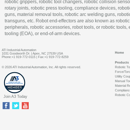
robotic grippers, robotic tool changers, robotic collision senso
rotary joints, robotic press tooling, compliance devices, roboti
guns, material removal tools, robotic arc welding guns, roboti
transguns, etc. Robot end-effectors are also known as robotic
peripherals, robotic accessories, robot tools, or robotic tools,
tooling (EOA), or end-of-arm devices.
ATI Industrial Automation
Home
1031 Goodworth Dr. | Apex, NC 27539 USA
Phone:+1 919-772-0115 | Fax:+1 919-772-8259
Products
© 2026 ATI Industrial Automation, Inc. All rights reserved.
Robotic T
Force/Tor
Utility Cou
Manual To
Material R
Complianc
Robotic Co
Join A3 Today