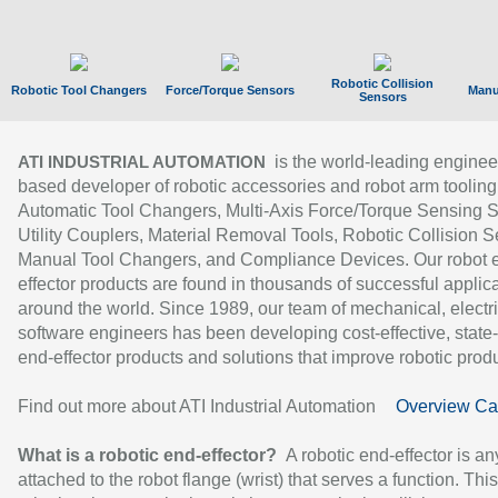
Robotic Collision
Robotic Tool Changers
Force/Torque Sensors
Manu
Sensors
is the world-leading enginee
ATI INDUSTRIAL AUTOMATION
based developer of robotic accessories and robot arm tooling
Automatic Tool Changers, Multi-Axis Force/Torque Sensing 
Utility Couplers, Material Removal Tools, Robotic Collision S
Manual Tool Changers, and Compliance Devices. Our robot 
effector products are found in thousands of successful applic
around the world. Since 1989, our team of mechanical, electri
software engineers has been developing cost-effective, state-
end-effector products and solutions that improve robotic produc
Find out more about ATI Industrial Automation
Overview Ca
What is a robotic end-effector?
A robotic end-effector is an
attached to the robot flange (wrist) that serves a function. Thi