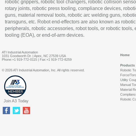
robotic grippers, robotic tool changers, robotic collision senso
rotary joints, robotic press tooling, compliance devices, roboti
guns, material removal tools, robotic arc welding guns, roboti
transguns, etc. Robot end-effectors are also known as robotic
peripherals, robotic accessories, robot tools, or robotic tools,
tooling (EOA), or end-of-arm devices.
ATI Industrial Automation
Home
1031 Goodworth Dr. | Apex, NC 27539 USA
Phone:+1 919-772-0115 | Fax:+1 919-772-8259
Products
© 2026 ATI Industrial Automation, Inc. All rights reserved.
Robotic T
Force/Tor
Utility Cou
Manual To
Material R
Complianc
Robotic Co
Join A3 Today