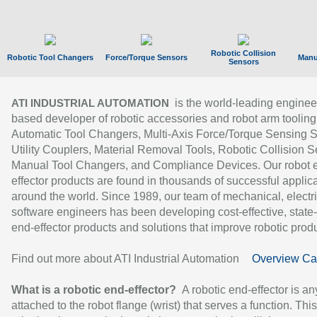
Robotic Collision
Robotic Tool Changers
Force/Torque Sensors
Manu
Sensors
is the world-leading enginee
ATI INDUSTRIAL AUTOMATION
based developer of robotic accessories and robot arm tooling
Automatic Tool Changers, Multi-Axis Force/Torque Sensing 
Utility Couplers, Material Removal Tools, Robotic Collision S
Manual Tool Changers, and Compliance Devices. Our robot 
effector products are found in thousands of successful applic
around the world. Since 1989, our team of mechanical, electri
software engineers has been developing cost-effective, state-
end-effector products and solutions that improve robotic produc
Find out more about ATI Industrial Automation
Overview Ca
What is a robotic end-effector?
A robotic end-effector is an
attached to the robot flange (wrist) that serves a function. Thi