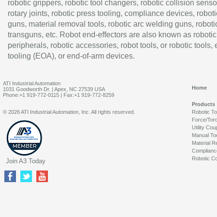
robotic grippers, robotic tool changers, robotic collision senso
rotary joints, robotic press tooling, compliance devices, roboti
guns, material removal tools, robotic arc welding guns, roboti
transguns, etc. Robot end-effectors are also known as robotic
peripherals, robotic accessories, robot tools, or robotic tools,
tooling (EOA), or end-of-arm devices.
ATI Industrial Automation
Home
1031 Goodworth Dr. | Apex, NC 27539 USA
Phone:+1 919-772-0115 | Fax:+1 919-772-8259
Products
© 2026 ATI Industrial Automation, Inc. All rights reserved.
Robotic T
Force/Tor
Utility Cou
Manual To
Material R
Complianc
Robotic Co
Join A3 Today