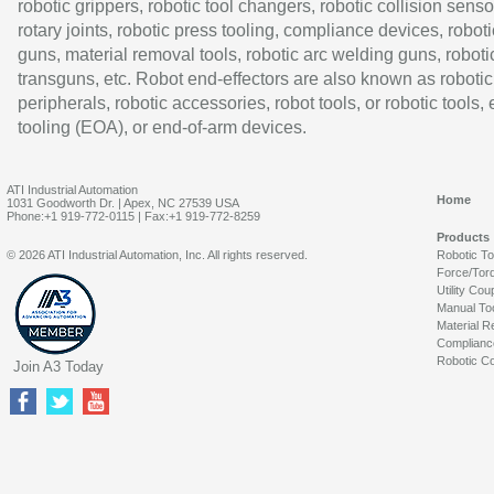
robotic grippers, robotic tool changers, robotic collision senso
rotary joints, robotic press tooling, compliance devices, roboti
guns, material removal tools, robotic arc welding guns, roboti
transguns, etc. Robot end-effectors are also known as robotic
peripherals, robotic accessories, robot tools, or robotic tools,
tooling (EOA), or end-of-arm devices.
ATI Industrial Automation
Home
1031 Goodworth Dr. | Apex, NC 27539 USA
Phone:+1 919-772-0115 | Fax:+1 919-772-8259
Products
© 2026 ATI Industrial Automation, Inc. All rights reserved.
Robotic T
Force/Tor
Utility Cou
Manual To
Material R
Complianc
Robotic Co
Join A3 Today