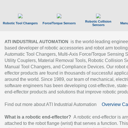
Robotic Collision
Robotic Tool Changers
Force/Torque Sensors
Manu
Sensors
is the world-leading enginee
ATI INDUSTRIAL AUTOMATION
based developer of robotic accessories and robot arm tooling
Automatic Tool Changers, Multi-Axis Force/Torque Sensing 
Utility Couplers, Material Removal Tools, Robotic Collision S
Manual Tool Changers, and Compliance Devices. Our robot 
effector products are found in thousands of successful applic
around the world. Since 1989, our team of mechanical, electri
software engineers has been developing cost-effective, state-
end-effector products and solutions that improve robotic produc
Find out more about ATI Industrial Automation
Overview Ca
What is a robotic end-effector?
A robotic end-effector is an
attached to the robot flange (wrist) that serves a function. Thi