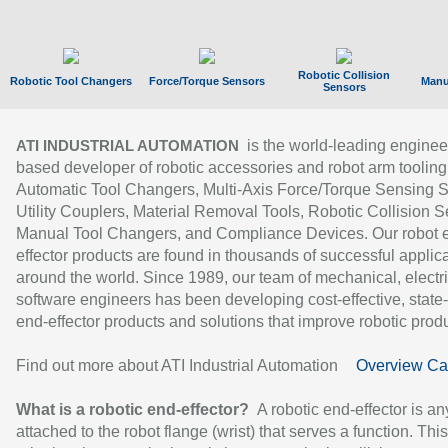
Robotic Collision
Robotic Tool Changers
Force/Torque Sensors
Manu
Sensors
is the world-leading enginee
ATI INDUSTRIAL AUTOMATION
based developer of robotic accessories and robot arm tooling
Automatic Tool Changers, Multi-Axis Force/Torque Sensing 
Utility Couplers, Material Removal Tools, Robotic Collision S
Manual Tool Changers, and Compliance Devices. Our robot 
effector products are found in thousands of successful applic
around the world. Since 1989, our team of mechanical, electri
software engineers has been developing cost-effective, state-
end-effector products and solutions that improve robotic produc
Find out more about ATI Industrial Automation
Overview Ca
What is a robotic end-effector?
A robotic end-effector is an
attached to the robot flange (wrist) that serves a function. Thi