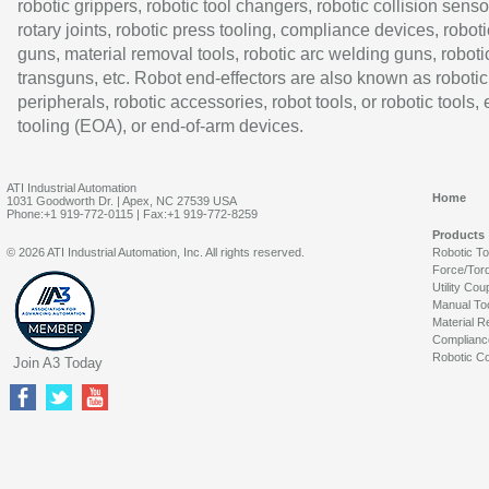
robotic grippers, robotic tool changers, robotic collision senso
rotary joints, robotic press tooling, compliance devices, roboti
guns, material removal tools, robotic arc welding guns, roboti
transguns, etc. Robot end-effectors are also known as robotic
peripherals, robotic accessories, robot tools, or robotic tools,
tooling (EOA), or end-of-arm devices.
ATI Industrial Automation
Home
1031 Goodworth Dr. | Apex, NC 27539 USA
Phone:+1 919-772-0115 | Fax:+1 919-772-8259
Products
© 2026 ATI Industrial Automation, Inc. All rights reserved.
Robotic T
Force/Tor
Utility Cou
Manual To
Material R
Complianc
Robotic Co
Join A3 Today