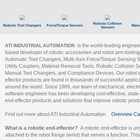
Robotic Collision
Robotic Tool Changers
Force/Torque Sensors
Manu
Sensors
is the world-leading enginee
ATI INDUSTRIAL AUTOMATION
based developer of robotic accessories and robot arm tooling
Automatic Tool Changers, Multi-Axis Force/Torque Sensing 
Utility Couplers, Material Removal Tools, Robotic Collision S
Manual Tool Changers, and Compliance Devices. Our robot 
effector products are found in thousands of successful applic
around the world. Since 1989, our team of mechanical, electri
software engineers has been developing cost-effective, state-
end-effector products and solutions that improve robotic produc
Find out more about ATI Industrial Automation
Overview Ca
What is a robotic end-effector?
A robotic end-effector is an
attached to the robot flange (wrist) that serves a function. Thi