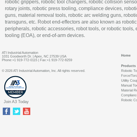
robotic grippers, robotic tool changers, robotic collision senso
rotary joints, robotic press tooling, compliance devices, roboti
guns, material removal tools, robotic arc welding guns, roboti
transguns, etc. Robot end-effectors are also known as robotic
peripherals, robotic accessories, robot tools, or robotic tools,
tooling (EOA), or end-of-arm devices.
ATI Industrial Automation
Home
1031 Goodworth Dr. | Apex, NC 27539 USA
Phone:+1 919-772-0115 | Fax:+1 919-772-8259
Products
© 2026 ATI Industrial Automation, Inc. All rights reserved.
Robotic T
Force/Tor
Utility Cou
Manual To
Material R
Complianc
Robotic Co
Join A3 Today