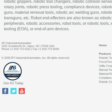
robotic grippers, robotic tool changers, robotic collision senso
rotary joints, robotic press tooling, compliance devices, roboti
guns, material removal tools, robotic arc welding guns, roboti
transguns, etc. Robot end-effectors are also known as robotic
peripherals, robotic accessories, robot tools, or robotic tools,
tooling (EOA), or end-of-arm devices.
ATI Industrial Automation
Home
1031 Goodworth Dr. | Apex, NC 27539 USA
Phone:+1 919-772-0115 | Fax:+1 919-772-8259
Products
© 2026 ATI Industrial Automation, Inc. All rights reserved.
Robotic T
Force/Tor
Utility Cou
Manual To
Material R
Complianc
Robotic Co
Join A3 Today