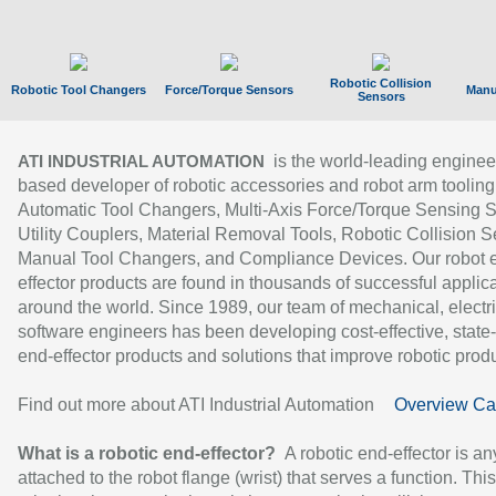
Robotic Collision
Robotic Tool Changers
Force/Torque Sensors
Manu
Sensors
is the world-leading enginee
ATI INDUSTRIAL AUTOMATION
based developer of robotic accessories and robot arm tooling
Automatic Tool Changers, Multi-Axis Force/Torque Sensing 
Utility Couplers, Material Removal Tools, Robotic Collision S
Manual Tool Changers, and Compliance Devices. Our robot 
effector products are found in thousands of successful applic
around the world. Since 1989, our team of mechanical, electri
software engineers has been developing cost-effective, state-
end-effector products and solutions that improve robotic produc
Find out more about ATI Industrial Automation
Overview Ca
What is a robotic end-effector?
A robotic end-effector is an
attached to the robot flange (wrist) that serves a function. Thi