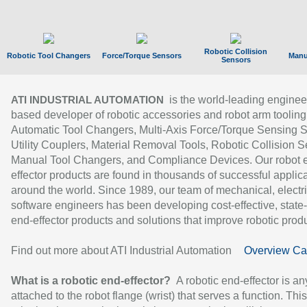
Robotic Collision
Robotic Tool Changers
Force/Torque Sensors
Manu
Sensors
is the world-leading enginee
ATI INDUSTRIAL AUTOMATION
based developer of robotic accessories and robot arm tooling
Automatic Tool Changers, Multi-Axis Force/Torque Sensing 
Utility Couplers, Material Removal Tools, Robotic Collision S
Manual Tool Changers, and Compliance Devices. Our robot 
effector products are found in thousands of successful applic
around the world. Since 1989, our team of mechanical, electri
software engineers has been developing cost-effective, state-
end-effector products and solutions that improve robotic produc
Find out more about ATI Industrial Automation
Overview Ca
What is a robotic end-effector?
A robotic end-effector is an
attached to the robot flange (wrist) that serves a function. Thi