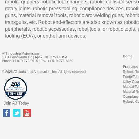
robotic grippers, robotic tool changers, robotic collision senso
rotary joints, robotic press tooling, compliance devices, roboti
guns, material removal tools, robotic arc welding guns, roboti
transguns, etc. Robot end-effectors are also known as robotic
peripherals, robotic accessories, robot tools, or robotic tools,
tooling (EOA), or end-of-arm devices.
ATI Industrial Automation
Home
1031 Goodworth Dr. | Apex, NC 27539 USA
Phone:+1 919-772-0115 | Fax:+1 919-772-8259
Products
© 2026 ATI Industrial Automation, Inc. All rights reserved.
Robotic T
Force/Tor
Utility Cou
Manual To
Material R
Complianc
Robotic Co
Join A3 Today