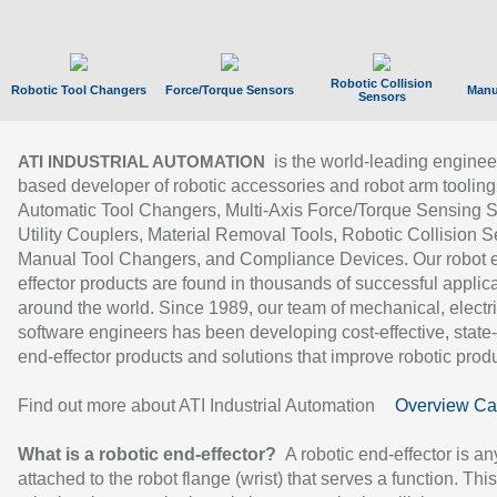
Robotic Collision
Robotic Tool Changers
Force/Torque Sensors
Manu
Sensors
is the world-leading enginee
ATI INDUSTRIAL AUTOMATION
based developer of robotic accessories and robot arm tooling
Automatic Tool Changers, Multi-Axis Force/Torque Sensing 
Utility Couplers, Material Removal Tools, Robotic Collision S
Manual Tool Changers, and Compliance Devices. Our robot 
effector products are found in thousands of successful applic
around the world. Since 1989, our team of mechanical, electri
software engineers has been developing cost-effective, state-
end-effector products and solutions that improve robotic produc
Find out more about ATI Industrial Automation
Overview Ca
What is a robotic end-effector?
A robotic end-effector is an
attached to the robot flange (wrist) that serves a function. Thi