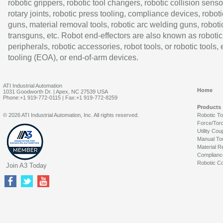
robotic grippers, robotic tool changers, robotic collision senso
rotary joints, robotic press tooling, compliance devices, roboti
guns, material removal tools, robotic arc welding guns, roboti
transguns, etc. Robot end-effectors are also known as robotic
peripherals, robotic accessories, robot tools, or robotic tools,
tooling (EOA), or end-of-arm devices.
ATI Industrial Automation
Home
1031 Goodworth Dr. | Apex, NC 27539 USA
Phone:+1 919-772-0115 | Fax:+1 919-772-8259
Products
© 2026 ATI Industrial Automation, Inc. All rights reserved.
Robotic T
Force/Tor
Utility Cou
Manual To
Material R
Complianc
Robotic Co
Join A3 Today