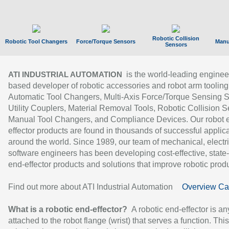
Robotic Collision
Robotic Tool Changers
Force/Torque Sensors
Manu
Sensors
is the world-leading enginee
ATI INDUSTRIAL AUTOMATION
based developer of robotic accessories and robot arm tooling
Automatic Tool Changers, Multi-Axis Force/Torque Sensing 
Utility Couplers, Material Removal Tools, Robotic Collision S
Manual Tool Changers, and Compliance Devices. Our robot 
effector products are found in thousands of successful applic
around the world. Since 1989, our team of mechanical, electri
software engineers has been developing cost-effective, state-
end-effector products and solutions that improve robotic produc
Find out more about ATI Industrial Automation
Overview Ca
What is a robotic end-effector?
A robotic end-effector is an
attached to the robot flange (wrist) that serves a function. Thi