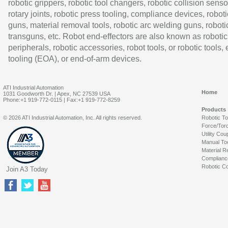
robotic grippers, robotic tool changers, robotic collision senso
rotary joints, robotic press tooling, compliance devices, roboti
guns, material removal tools, robotic arc welding guns, roboti
transguns, etc. Robot end-effectors are also known as robotic
peripherals, robotic accessories, robot tools, or robotic tools,
tooling (EOA), or end-of-arm devices.
ATI Industrial Automation
Home
1031 Goodworth Dr. | Apex, NC 27539 USA
Phone:+1 919-772-0115 | Fax:+1 919-772-8259
Products
© 2026 ATI Industrial Automation, Inc. All rights reserved.
Robotic T
Force/Tor
Utility Cou
Manual To
Material R
Complianc
Robotic Co
Join A3 Today