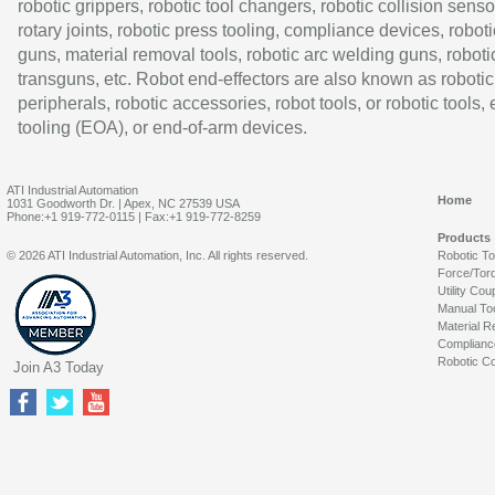
robotic grippers, robotic tool changers, robotic collision senso
rotary joints, robotic press tooling, compliance devices, roboti
guns, material removal tools, robotic arc welding guns, roboti
transguns, etc. Robot end-effectors are also known as robotic
peripherals, robotic accessories, robot tools, or robotic tools,
tooling (EOA), or end-of-arm devices.
ATI Industrial Automation
Home
1031 Goodworth Dr. | Apex, NC 27539 USA
Phone:+1 919-772-0115 | Fax:+1 919-772-8259
Products
© 2026 ATI Industrial Automation, Inc. All rights reserved.
Robotic T
Force/Tor
Utility Cou
Manual To
Material R
Complianc
Robotic Co
Join A3 Today