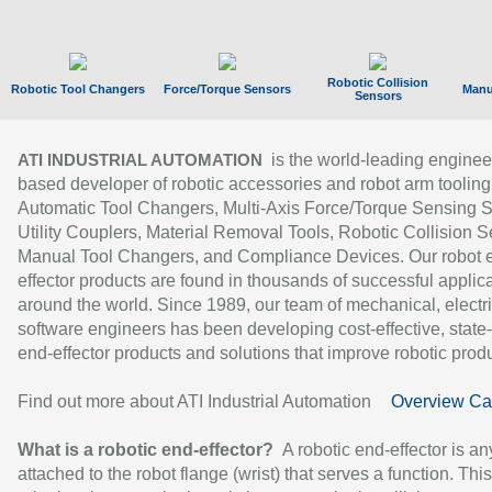
Robotic Collision
Robotic Tool Changers
Force/Torque Sensors
Manu
Sensors
is the world-leading enginee
ATI INDUSTRIAL AUTOMATION
based developer of robotic accessories and robot arm tooling
Automatic Tool Changers, Multi-Axis Force/Torque Sensing 
Utility Couplers, Material Removal Tools, Robotic Collision S
Manual Tool Changers, and Compliance Devices. Our robot 
effector products are found in thousands of successful applic
around the world. Since 1989, our team of mechanical, electri
software engineers has been developing cost-effective, state-
end-effector products and solutions that improve robotic produc
Find out more about ATI Industrial Automation
Overview Ca
What is a robotic end-effector?
A robotic end-effector is an
attached to the robot flange (wrist) that serves a function. Thi