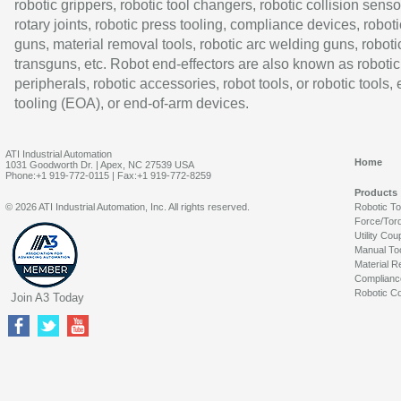
robotic grippers, robotic tool changers, robotic collision senso
rotary joints, robotic press tooling, compliance devices, roboti
guns, material removal tools, robotic arc welding guns, roboti
transguns, etc. Robot end-effectors are also known as robotic
peripherals, robotic accessories, robot tools, or robotic tools,
tooling (EOA), or end-of-arm devices.
ATI Industrial Automation
Home
1031 Goodworth Dr. | Apex, NC 27539 USA
Phone:+1 919-772-0115 | Fax:+1 919-772-8259
Products
© 2026 ATI Industrial Automation, Inc. All rights reserved.
Robotic T
Force/Tor
Utility Cou
Manual To
Material R
Complianc
Robotic Co
Join A3 Today