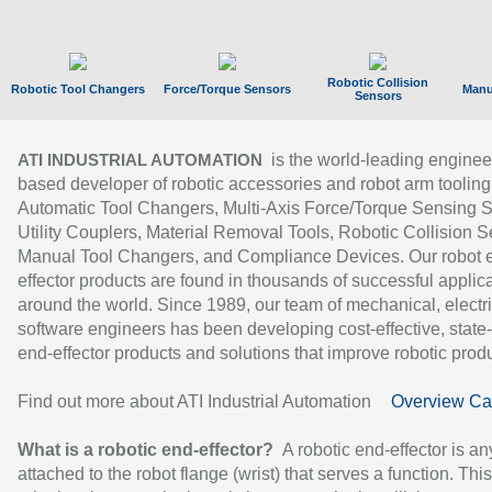
Robotic Collision
Robotic Tool Changers
Force/Torque Sensors
Manu
Sensors
is the world-leading enginee
ATI INDUSTRIAL AUTOMATION
based developer of robotic accessories and robot arm tooling
Automatic Tool Changers, Multi-Axis Force/Torque Sensing 
Utility Couplers, Material Removal Tools, Robotic Collision S
Manual Tool Changers, and Compliance Devices. Our robot 
effector products are found in thousands of successful applic
around the world. Since 1989, our team of mechanical, electri
software engineers has been developing cost-effective, state-
end-effector products and solutions that improve robotic produc
Find out more about ATI Industrial Automation
Overview Ca
What is a robotic end-effector?
A robotic end-effector is an
attached to the robot flange (wrist) that serves a function. Thi