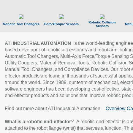
Robotic Collision
Robotic Tool Changers
Force/Torque Sensors
Manu
Sensors
is the world-leading enginee
ATI INDUSTRIAL AUTOMATION
based developer of robotic accessories and robot arm tooling
Automatic Tool Changers, Multi-Axis Force/Torque Sensing 
Utility Couplers, Material Removal Tools, Robotic Collision S
Manual Tool Changers, and Compliance Devices. Our robot 
effector products are found in thousands of successful applic
around the world. Since 1989, our team of mechanical, electri
software engineers has been developing cost-effective, state-
end-effector products and solutions that improve robotic produc
Find out more about ATI Industrial Automation
Overview Ca
What is a robotic end-effector?
A robotic end-effector is an
attached to the robot flange (wrist) that serves a function. Thi