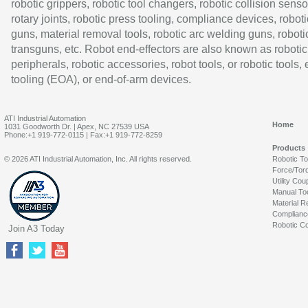
robotic grippers, robotic tool changers, robotic collision senso
rotary joints, robotic press tooling, compliance devices, roboti
guns, material removal tools, robotic arc welding guns, roboti
transguns, etc. Robot end-effectors are also known as robotic
peripherals, robotic accessories, robot tools, or robotic tools,
tooling (EOA), or end-of-arm devices.
ATI Industrial Automation
Home
1031 Goodworth Dr. | Apex, NC 27539 USA
Phone:+1 919-772-0115 | Fax:+1 919-772-8259
Products
© 2026 ATI Industrial Automation, Inc. All rights reserved.
Robotic T
Force/Tor
Utility Cou
Manual To
Material R
Complianc
Robotic Co
Join A3 Today